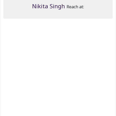
Nikita Singh
Reach at: