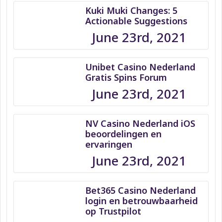
Kuki Muki Changes: 5
Actionable Suggestions
June 23rd, 2021
Unibet Casino Nederland
Gratis Spins Forum
June 23rd, 2021
NV Casino Nederland iOS
beoordelingen en
ervaringen
June 23rd, 2021
Bet365 Casino Nederland
login en betrouwbaarheid
op Trustpilot