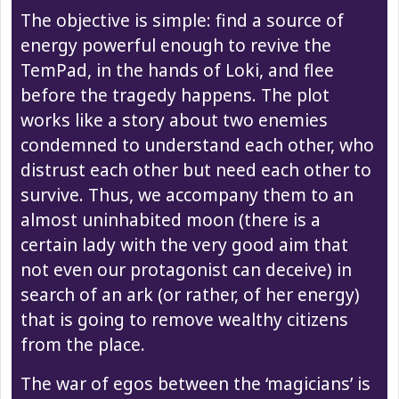
The objective is simple: find a source of
energy powerful enough to revive the
TemPad, in the hands of Loki, and flee
before the tragedy happens. The plot
works like a story about two enemies
condemned to understand each other, who
distrust each other but need each other to
survive. Thus, we accompany them to an
almost uninhabited moon (there is a
certain lady with the very good aim that
not even our protagonist can deceive) in
search of an ark (or rather, of her energy)
that is going to remove wealthy citizens
from the place.
The war of egos between the ‘magicians’ is