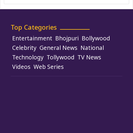
Top Categories
Entertainment
Bhojpuri
Bollywood
Celebrity
General News
National
Technology
Tollywood
TV News
Videos
Web Series