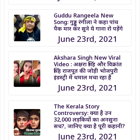
Guddu Rangeela New
Song: गुड्डू रंगीला ने कहा पांच
पैक मार कर सुने ये गाना रो पड़ेंगे
June 23rd, 2021
Akshara Singh New Viral
Video : अक्षरा सिंह और विक्रांत
सिंह राजपूत की जोड़ी भोजपुरी
इंडस्ट्री में धमाल मचा रहा हैं
June 23rd, 2021
The Kerala Story
Controversy: क्या है उन
32,000 लड़कियों का अनसुना
सच?, जानिए क्या है पूरी कहानी?
June 23rd, 2021