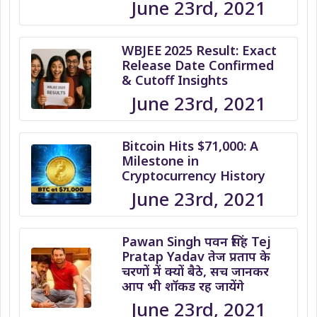
June 23rd, 2021
WBJEE 2025 Result: Exact
Release Date Confirmed
& Cutoff Insights
June 23rd, 2021
Bitcoin Hits $71,000: A
Milestone in
Cryptocurrency History
June 23rd, 2021
Pawan Singh पवन सिंह Tej
Pratap Yadav तेज प्रताप के
चरणों में क्यों बैठे, सच जानकर
आप भी शॉकड रह जायेंगे
June 23rd, 2021