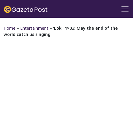
Home
»
Entertainment
»
‘Loki’ 1×03: May the end of the
world catch us singing