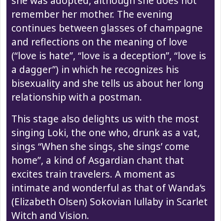
she was adopted, although she does not
remember her mother. The evening
continues between glasses of champagne
and reflections on the meaning of love
(“love is hate”, “love is a deception”, “love is
a dagger”) in which he recognizes his
bisexuality and she tells us about her long
relationship with a postman.
This stage also delights us with the most
singing Loki, the one who, drunk as a vat,
sings “When she sings, she sings’ come
home”, a kind of Asgardian chant that
excites train travelers. A moment as
intimate and wonderful as that of Wanda’s
(Elizabeth Olsen) Sokovian lullaby in Scarlet
Witch and Vision.