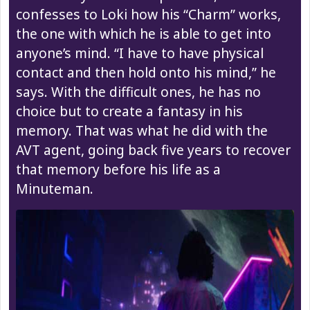
confesses to Loki how his “Charm” works,
the one with which he is able to get into
anyone’s mind. “I have to have physical
contact and then hold onto his mind,” he
says. With the difficult ones, he has no
choice but to create a fantasy in his
memory. That was what he did with the
AVT agent, going back five years to recover
that memory before his life as a
Minuteman.