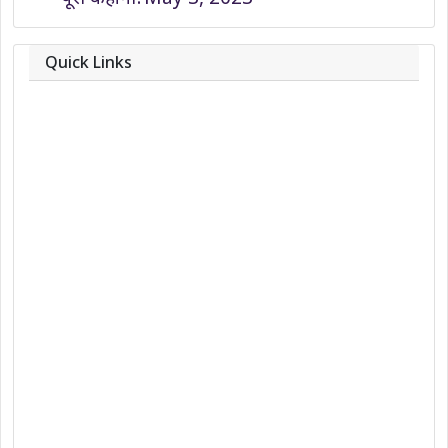
Quick Links
About
Contact
Team
Privacy Policy
Correction Policy
DMCA Policy
Editorial Policy
Ethics Policy
Fact-Checking Policy
Ownership, Funding, and Advertising
Policy
Terms and Conditions
Use of Cookies