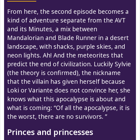
From here, the second episode becomes a
kind of adventure separate from the AVT
and its Minutes, a mix between
Mandalorian and Blade Runner in a desert
landscape, with shacks, purple skies, and
neon lights. Ah! And the meteorites that
predict the end of civilization. Luckily Sylvie
(the theory is confirmed), the nickname
that the villain has given herself because
Loki or Variante does not convince her, she
knows what this apocalypse is about and
what is coming: “Of all the apocalypse, it is
the worst, there are no survivors. ”
Princes and princesses