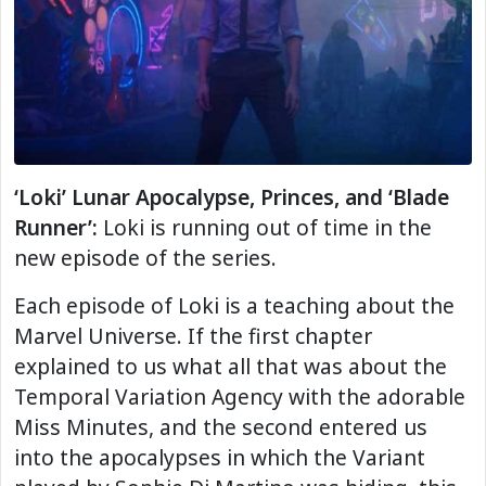
‘Loki’ Lunar Apocalypse, Princes, and ‘Blade
Runner’:
Loki is running out of time in the
new episode of the series.
Each episode of Loki is a teaching about the
Marvel Universe. If the first chapter
explained to us what all that was about the
Temporal Variation Agency with the adorable
Miss Minutes, and the second entered us
into the apocalypses in which the Variant