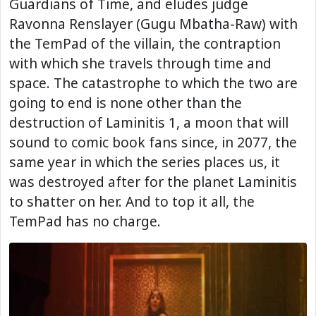
Guardians of Time, and eludes judge
Ravonna Renslayer (Gugu Mbatha-Raw) with
the TemPad of the villain, the contraption
with which she travels through time and
space. The catastrophe to which the two are
going to end is none other than the
destruction of Laminitis 1, a moon that will
sound to comic book fans since, in 2077, the
same year in which the series places us, it
was destroyed after for the planet Laminitis
to shatter on her. And to top it all, the
TemPad has no charge.