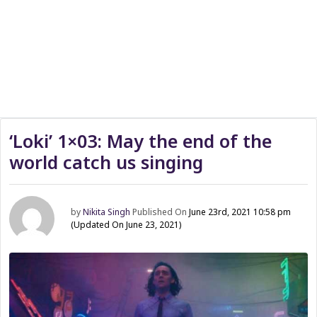
‘Loki’ 1×03: May the end of the
world catch us singing
by
Nikita Singh
Published On
June 23rd, 2021 10:58 pm
(Updated On June 23, 2021)