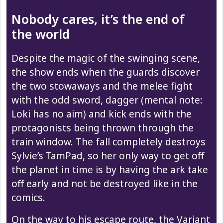
Nobody cares, it’s the end of
the world
Despite the magic of the swinging scene,
the show ends when the guards discover
the two stowaways and the melee fight
with the odd sword, dagger (mental note:
Loki has no aim) and kick ends with the
protagonists being thrown through the
train window. The fall completely destroys
Sylvie’s TamPad, so her only way to get off
the planet in time is by having the ark take
off early and not be destroyed like in the
comics.
On the way to his escape route, the Variant