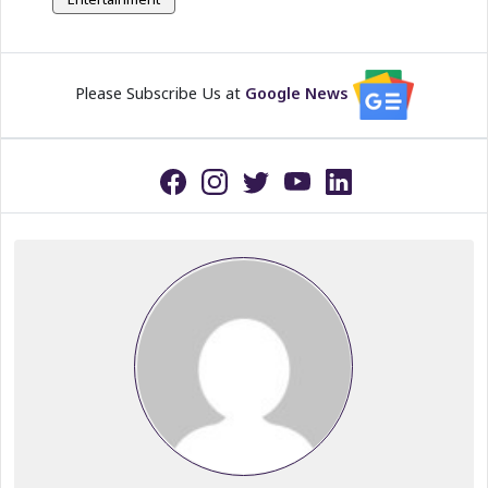
Please Subscribe Us at
Google News