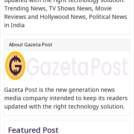
Trending News, TV Shows News, Movie
Reviews and Hollywood News, Political News
in India
About Gazeta Post
Gazeta Post is the new generation news
media company intended to keep its readers
updated with the right technology solution.
Featured Post