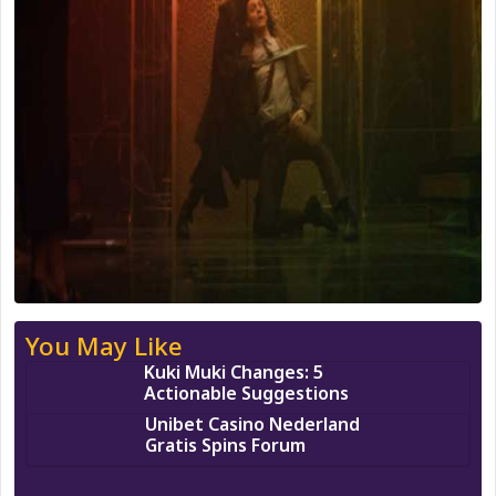
You May Like
Kuki Muki Changes: 5
Actionable Suggestions
Unibet Casino Nederland
Gratis Spins Forum