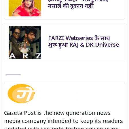
मसाले की दुकान नहीं’
FARZI Webseries के साथ
शुरू हुआ RAJ & DK Universe
Gazeta Post is the new generation news
media company intended to keep its readers
updated with the right technology solution.