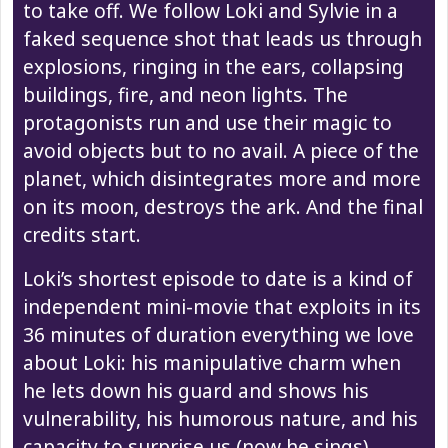
to take off. We follow Loki and Sylvie in a
faked sequence shot that leads us through
explosions, ringing in the ears, collapsing
buildings, fire, and neon lights. The
protagonists run and use their magic to
avoid objects but to no avail. A piece of the
planet, which disintegrates more and more
on its moon, destroys the ark. And the final
credits start.
Loki’s shortest episode to date is a kind of
independent mini-movie that exploits in its
36 minutes of duration everything we love
about Loki: his manipulative charm when
he lets down his guard and shows his
vulnerability, his humorous nature, and his
capacity to surprise us (now he sings).