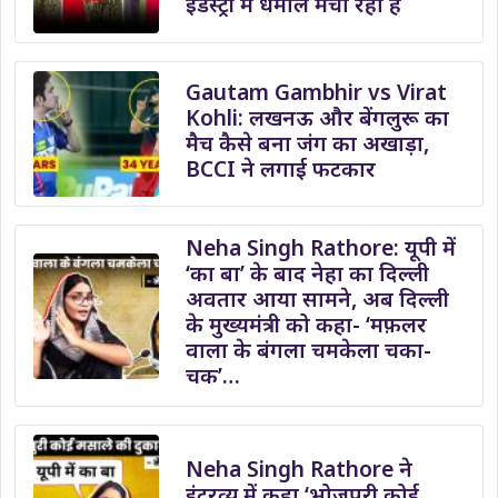
इंडस्ट्री में धमाल मचा रहा हैं
Gautam Gambhir vs Virat
Kohli: लखनऊ और बेंगलुरू का
मैच कैसे बना जंग का अखाड़ा,
BCCI ने लगाई फटकार
Neha Singh Rathore: यूपी में
‘का बा’ के बाद नेहा का दिल्ली
अवतार आया सामने, अब दिल्ली
के मुख्यमंत्री को कहा- ‘मफ़लर
वाला के बंगला चमकेला चका-
चक’…
Neha Singh Rathore ने
इंटरव्यू में कहा ‘भोजपुरी कोई