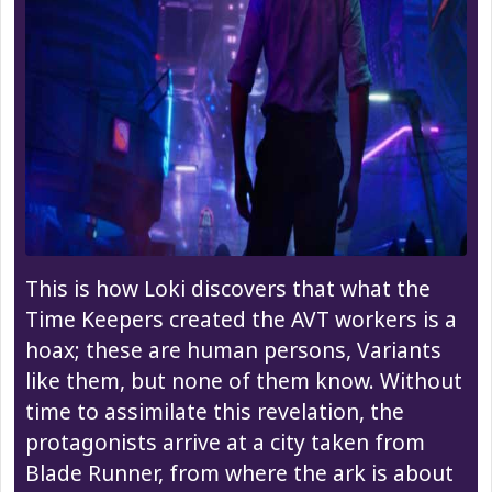
This is how Loki discovers that what the
Time Keepers created the AVT workers is a
hoax; these are human persons, Variants
like them, but none of them know. Without
time to assimilate this revelation, the
protagonists arrive at a city taken from
Blade Runner, from where the ark is about