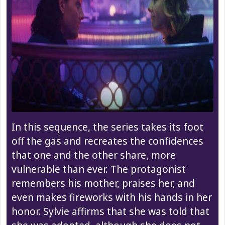
In this sequence, the series takes its foot
off the gas and recreates the confidences
that one and the other share, more
vulnerable than ever. The protagonist
remembers his mother, praises her, and
even makes fireworks with his hands in her
honor. Sylvie affirms that she was told that