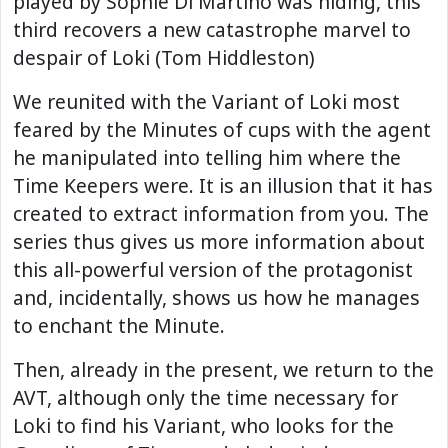
played by Sophie Di Martino was hiding, this
third recovers a new catastrophe marvel to
despair of Loki (Tom Hiddleston)
We reunited with the Variant of Loki most
feared by the Minutes of cups with the agent
he manipulated into telling him where the
Time Keepers were. It is an illusion that it has
created to extract information from you. The
series thus gives us more information about
this all-powerful version of the protagonist
and, incidentally, shows us how he manages
to enchant the Minute.
Then, already in the present, we return to the
AVT, although only the time necessary for
Loki to find his Variant, who looks for the