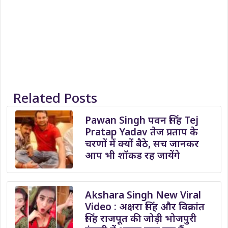
Related Posts
Pawan Singh पवन सिंह Tej
Pratap Yadav तेज प्रताप के
चरणों में क्यों बैठे, सच जानकर
आप भी शॉकड रह जायेंगे
Akshara Singh New Viral
Video : अक्षरा सिंह और विक्रांत
सिंह राजपूत की जोड़ी भोजपुरी