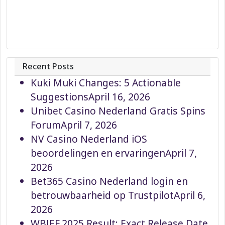
Recent Posts
Kuki Muki Changes: 5 Actionable
Suggestions
April 16, 2026
Unibet Casino Nederland Gratis Spins
Forum
April 7, 2026
NV Casino Nederland iOS
beoordelingen en ervaringen
April 7,
2026
Bet365 Casino Nederland login en
betrouwbaarheid op Trustpilot
April 6,
2026
WBJEE 2025 Result: Exact Release Date