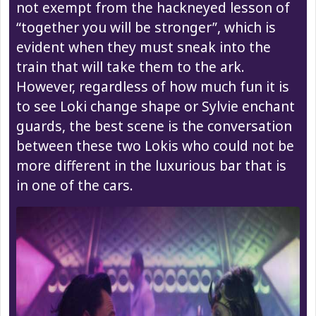
not exempt from the hackneyed lesson of
“together you will be stronger”, which is
evident when they must sneak into the
train that will take them to the ark.
However, regardless of how much fun it is
to see Loki change shape or Sylvie enchant
guards, the best scene is the conversation
between these two Lokis who could not be
more different in the luxurious bar that is
in one of the cars.