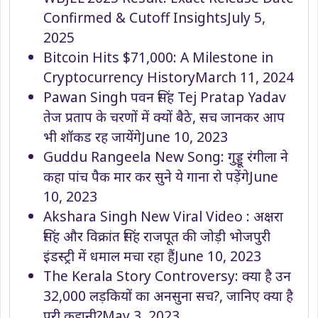
Confirmed & Cutoff Insights
July 5,
2025
Bitcoin Hits $71,000: A Milestone in
Cryptocurrency History
March 11, 2024
Pawan Singh पवन सिंह Tej Pratap Yadav
तेज प्रताप के चरणों में क्यों बैठे, सच जानकर आप
भी शॉकड रह जायेंगे
June 10, 2023
Guddu Rangeela New Song: गुड्डू रंगीला ने
कहा पांच पैक मार कर सुने ये गाना रो पड़ेंगे
June
10, 2023
Akshara Singh New Viral Video : अक्षरा
सिंह और विक्रांत सिंह राजपूत की जोड़ी भोजपुरी
इंडस्ट्री में धमाल मचा रहा हैं
June 10, 2023
The Kerala Story Controversy: क्या है उन
32,000 लड़कियों का अनसुना सच?, जानिए क्या है
पूरी कहानी?
May 3, 2023