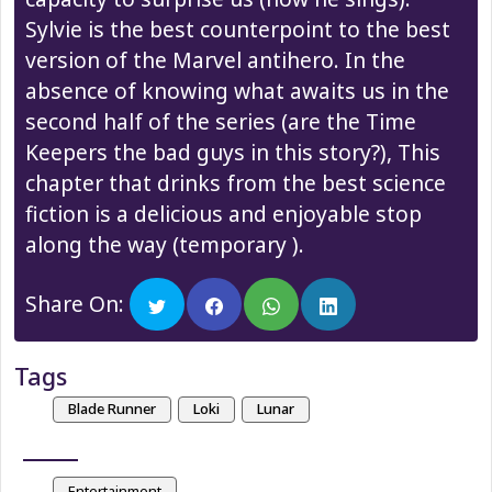
Sylvie is the best counterpoint to the best
version of the Marvel antihero. In the
absence of knowing what awaits us in the
second half of the series (are the Time
Keepers the bad guys in this story?), This
chapter that drinks from the best science
fiction is a delicious and enjoyable stop
along the way (temporary ).
Share On:
Tags
Blade Runner
Loki
Lunar
Entertainment