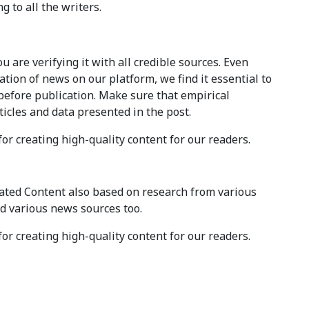
g to all the writers.
 are verifying it with all credible sources. Even
tion of news on our platform, we find it essential to
before publication. Make sure that empirical
ticles and data presented in the post.
for creating high-quality content for our readers.
ted Content also based on research from various
d various news sources too.
for creating high-quality content for our readers.