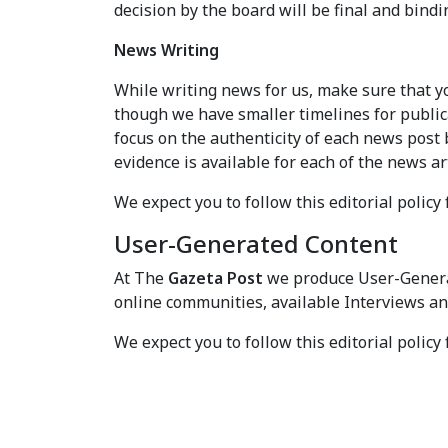
decision by the board will be final and bindin
News Writing
While writing news for us, make sure that you
though we have smaller timelines for publica
focus on the authenticity of each news post 
evidence is available for each of the news ar
We expect you to follow this editorial policy 
User-Generated Content
At The
Gazeta Post
we produce User-Genera
online communities, available Interviews an
We expect you to follow this editorial policy 