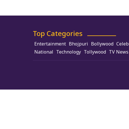
Top Categories
Entertainment
Bhojpuri
Bollywood
Celeb
National
Technology
Tollywood
TV News