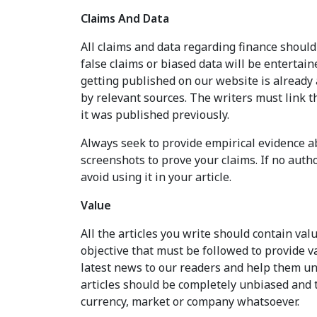
Claims And Data
All claims and data regarding finance should
false claims or biased data will be entertain
getting published on our website is already 
by relevant sources. The writers must link t
it was published previously.
Always seek to provide empirical evidence ab
screenshots to prove your claims. If no auth
avoid using it in your article.
Value
All the articles you write should contain valu
objective that must be followed to provide v
latest news to our readers and help them un
articles should be completely unbiased and
currency, market or company whatsoever.