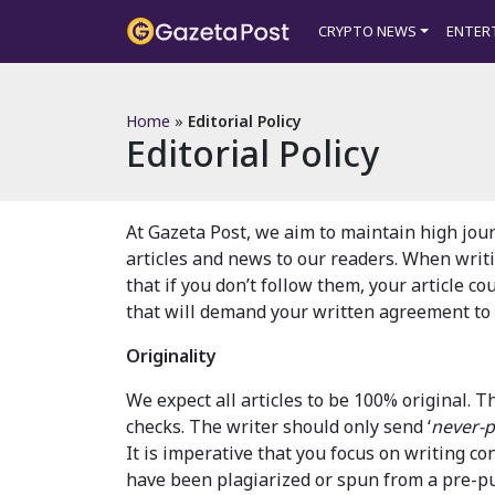
?>
CRYPTO NEWS
ENTER
Home
»
Editorial Policy
Editorial Policy
At Gazeta Post, we aim to maintain high jour
articles and news to our readers. When writ
that if you don’t follow them, your article co
that will demand your written agreement to t
Originality
We expect all articles to be 100% original.
checks. The writer should only send ‘
never-p
It is imperative that you focus on writing co
have been plagiarized or spun from a pre-pub