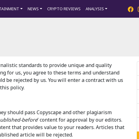
TAINMENT
NEWS
CRYPTO REVIEWS
ANALYSIS
nalistic standards to provide unique and quality
ing for us, you agree to these terms and understand
uld be rejected by us. You will enter a contract with us
his policy.
 They should pass Copyscape and other plagiarism
ublished-before
’ content for approval by our editors.
ntent that provides value to your readers. Articles that
lished article will be rejected.