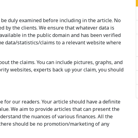
 be duly examined before including in the article. No
ed by the clients. We ensure that whatever data is
available in the public domain and has been verified
he data/statistics/claims to a relevant website where
out the claims. You can include pictures, graphs, and
ority websites, experts back up your claim, you should
e for our readers. Your article should have a definite
alue. We aim to provide articles that can present the
derstand the nuances of various finances. All the
 there should be no promotion/marketing of any