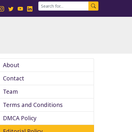
About
Contact
Team
Terms and Conditions
DMCA Policy
Editorial Policy