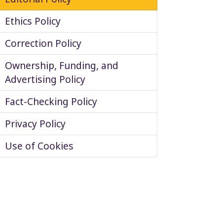
Ethics Policy
Correction Policy
Ownership, Funding, and
Advertising Policy
Fact-Checking Policy
Privacy Policy
Use of Cookies