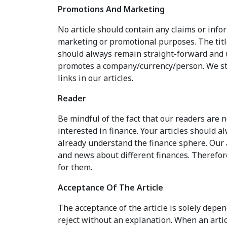
Promotions And Marketing
No article should contain any claims or inf
marketing or promotional purposes. The titl
should always remain straight-forward and u
promotes a company/currency/person. We st
links in our articles.
Reader
Be mindful of the fact that our readers are 
interested in finance. Your articles should 
already understand the finance sphere. Our 
and news about different finances. Therefor
for them.
Acceptance Of The Article
The acceptance of the article is solely depen
reject without an explanation. When an articl