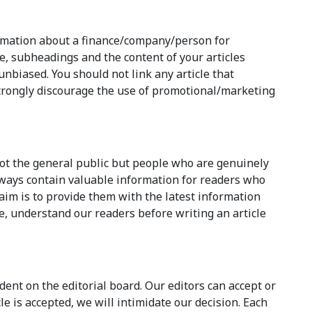
ormation about a finance/company/person for
e, subheadings and the content of your articles
nbiased. You should not link any article that
rongly discourage the use of promotional/marketing
not the general public but people who are genuinely
always contain valuable information for readers who
aim is to provide them with the latest information
e, understand our readers before writing an article
dent on the editorial board. Our editors can accept or
e is accepted, we will intimidate our decision. Each