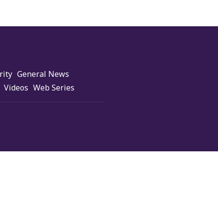
rity
General News
Videos
Web Series