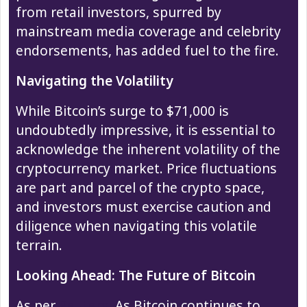
from retail investors, spurred by
mainstream media coverage and celebrity
endorsements, has added fuel to the fire.
Navigating the Volatility
While Bitcoin’s surge to $71,000 is
undoubtedly impressive, it is essential to
acknowledge the inherent volatility of the
cryptocurrency market. Price fluctuations
are part and parcel of the crypto space,
and investors must exercise caution and
diligence when navigating this volatile
terrain.
Looking Ahead: The Future of Bitcoin
As per
Reuters
, As Bitcoin continues to