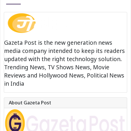
Gazeta Post is the new generation news
media company intended to keep its readers
updated with the right technology solution.
Trending News, TV Shows News, Movie
Reviews and Hollywood News, Political News
in India
About Gazeta Post