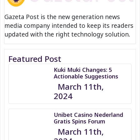
Gazeta Post is the new generation news
media company intended to keep its readers
updated with the right technology solution.
Featured Post
Kuki Muki Changes: 5
Actionable Suggestions
March 11th,
2024
Unibet Casino Nederland
Gratis Spins Forum
March 11th,