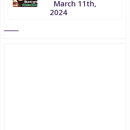
March 11th,
2024