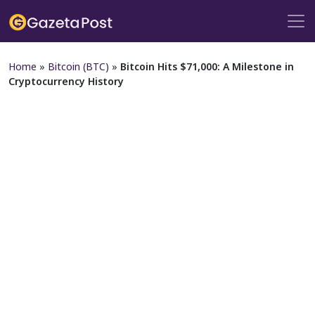
Home
»
Bitcoin (BTC)
»
Bitcoin Hits $71,000: A Milestone in
Cryptocurrency History