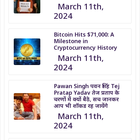
March 11th,
2024
Bitcoin Hits $71,000: A
Milestone in
Cryptocurrency History
March 11th,
2024
Pawan Singh पवन सिंह Tej
Pratap Yadav तेज प्रताप के
चरणों में क्यों बैठे, सच जानकर
आप भी शॉकड रह जायेंगे
March 11th,
2024