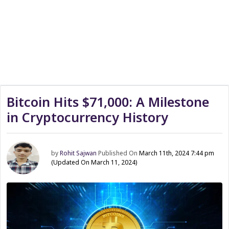
Bitcoin Hits $71,000: A Milestone
in Cryptocurrency History
by
Rohit Sajwan
Published On
March 11th, 2024 7:44 pm
(Updated On March 11, 2024)