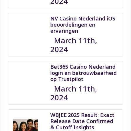
2024
NV Casino Nederland iOS
beoordelingen en
ervaringen
March 11th,
2024
Bet365 Casino Nederland
login en betrouwbaarheid
op Trustpilot
March 11th,
2024
WBJEE 2025 Result: Exact
Release Date Confirmed
& Cutoff Insights