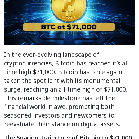
In the ever-evolving landscape of
cryptocurrencies, Bitcoin has reached it’s all
time high $71,000. Bitcoin has once again
taken the spotlight with its monumental
surge, reaching an all-time high of $71,000.
This remarkable milestone has left the
financial world in awe, prompting both
seasoned investors and newcomers to
reevaluate their stance on digital assets.
The Soaring Trajectory of Bitcoin to $71,000