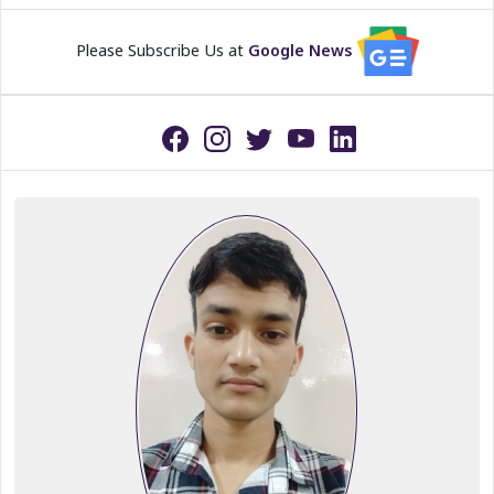
Please Subscribe Us at
Google News