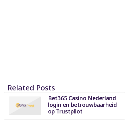
Related Posts
Bet365 Casino Nederland
login en betrouwbaarheid
op Trustpilot