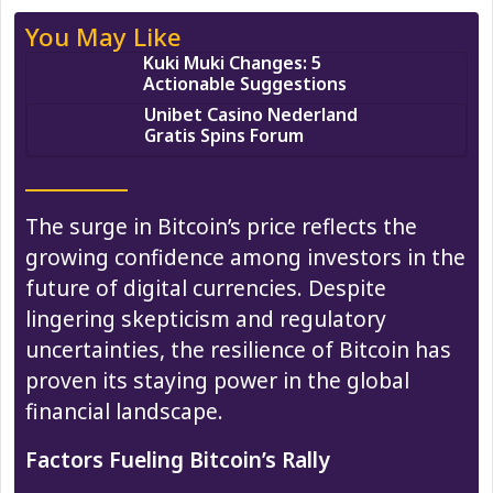
You May Like
Kuki Muki Changes: 5
Actionable Suggestions
Unibet Casino Nederland
Gratis Spins Forum
The surge in Bitcoin’s price reflects the
growing confidence among investors in the
future of digital currencies. Despite
lingering skepticism and regulatory
uncertainties, the resilience of Bitcoin has
proven its staying power in the global
financial landscape.
Factors Fueling Bitcoin’s Rally