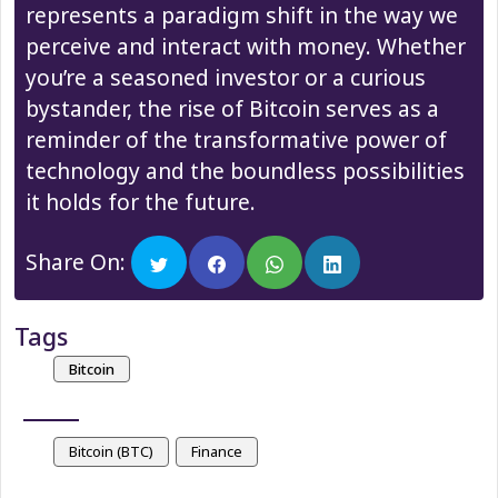
represents a paradigm shift in the way we
perceive and interact with money. Whether
you’re a seasoned investor or a curious
bystander, the rise of Bitcoin serves as a
reminder of the transformative power of
technology and the boundless possibilities
it holds for the future.
Share On:
Tags
Bitcoin
Bitcoin (BTC)
Finance