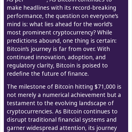
make headlines with its record-breaking
performance, the question on everyone’s
mind is: what lies ahead for the world’s
most prominent cryptocurrency? While
predictions abound, one thing is certain:
Bitcoin’s journey is far from over. With
continued innovation, adoption, and
regulatory clarity, Bitcoin is poised to
redefine the future of finance.
The milestone of Bitcoin hitting $71,000 is
not merely a numerical achievement but a
testament to the evolving landscape of
cryptocurrencies. As Bitcoin continues to
disrupt traditional financial systems and
garner widespread attention, its journey