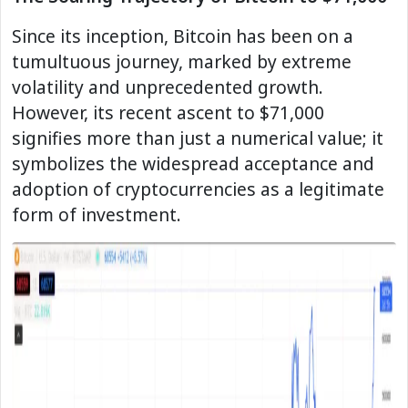
Since its inception, Bitcoin has been on a
tumultuous journey, marked by extreme
volatility and unprecedented growth.
However, its recent ascent to $71,000
signifies more than just a numerical value; it
symbolizes the widespread acceptance and
adoption of cryptocurrencies as a legitimate
form of investment.