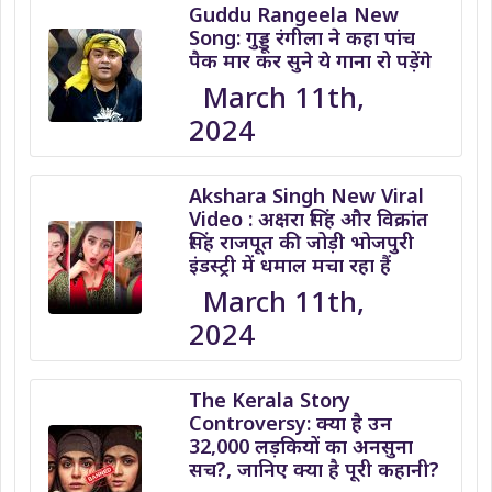
Guddu Rangeela New
Song: गुड्डू रंगीला ने कहा पांच
पैक मार कर सुने ये गाना रो पड़ेंगे
March 11th,
2024
Akshara Singh New Viral
Video : अक्षरा सिंह और विक्रांत
सिंह राजपूत की जोड़ी भोजपुरी
इंडस्ट्री में धमाल मचा रहा हैं
March 11th,
2024
The Kerala Story
Controversy: क्या है उन
32,000 लड़कियों का अनसुना
सच?, जानिए क्या है पूरी कहानी?