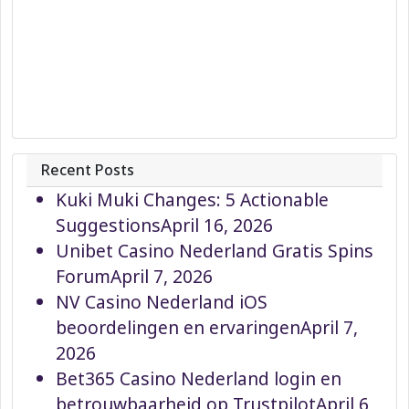
Recent Posts
Kuki Muki Changes: 5 Actionable
Suggestions
April 16, 2026
Unibet Casino Nederland Gratis Spins
Forum
April 7, 2026
NV Casino Nederland iOS
beoordelingen en ervaringen
April 7,
2026
Bet365 Casino Nederland login en
betrouwbaarheid op Trustpilot
April 6,