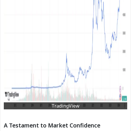
TradingView
A Testament to Market Confidence