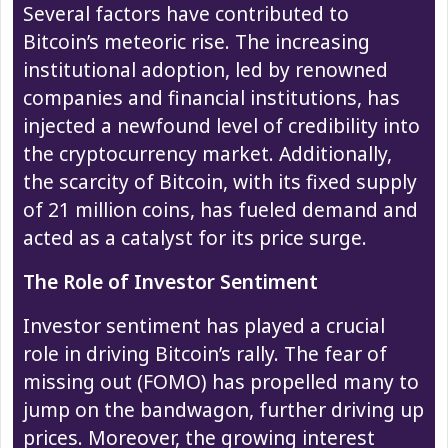
Several factors have contributed to
Bitcoin’s meteoric rise. The increasing
institutional adoption, led by renowned
companies and financial institutions, has
injected a newfound level of credibility into
the cryptocurrency market. Additionally,
the scarcity of Bitcoin, with its fixed supply
of 21 million coins, has fueled demand and
acted as a catalyst for its price surge.
The Role of Investor Sentiment
Investor sentiment has played a crucial
role in driving Bitcoin’s rally. The fear of
missing out (FOMO) has propelled many to
jump on the bandwagon, further driving up
prices. Moreover, the growing interest