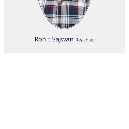
Rohit Sajwan
Reach at: