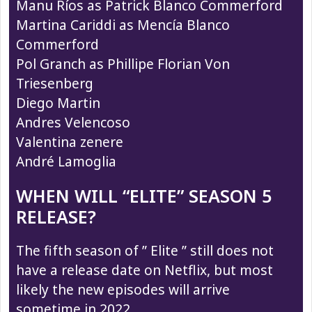
Manu Ríos as Patrick Blanco Commerford
Martina Cariddi as Mencía Blanco
Commerford
Pol Granch as Phillipe Florian Von
Triesenberg
Diego Martin
Andres Velencoso
Valentina zenere
André Lamoglia
WHEN WILL “ELITE” SEASON 5
RELEASE?
The fifth season of ” Elite ” still does not
have a release date on Netflix, but most
likely the new episodes will arrive
sometime in 2022.