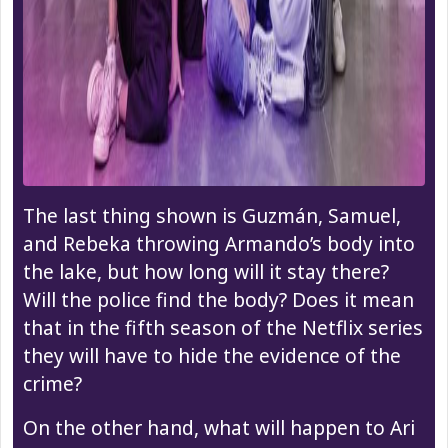
The last thing shown is Guzmán, Samuel,
and Rebeka throwing Armando’s body into
the lake, but how long will it stay there?
Will the police find the body? Does it mean
that in the fifth season of the Netflix series
they will have to hide the evidence of the
crime?
On the other hand, what will happen to Ari