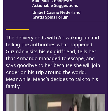
Kuki Muki Changes: 5
Actionable Suggestions
Unibet Casino Nederland
Gratis Spins Forum
The delivery ends with Ari waking up and
telling the authorities what happened.
Guzmán visits his ex-girlfriend, tells her
that Armando managed to escape, and
says goodbye to her because she will join
Ander on his trip around the world.
Meanwhile, Mencía decides to talk to his
family.