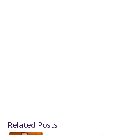
Related Posts