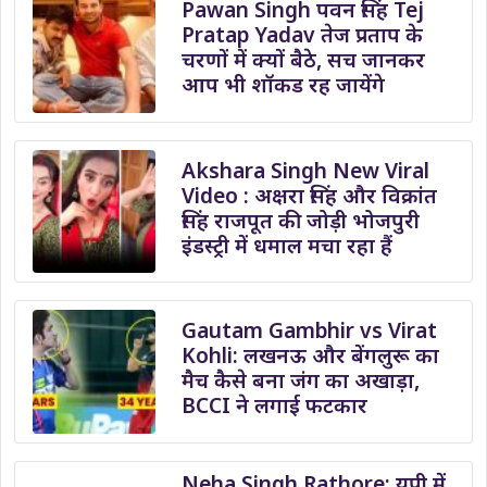
Pawan Singh पवन सिंह Tej
Pratap Yadav तेज प्रताप के
चरणों में क्यों बैठे, सच जानकर
आप भी शॉकड रह जायेंगे
Akshara Singh New Viral
Video : अक्षरा सिंह और विक्रांत
सिंह राजपूत की जोड़ी भोजपुरी
इंडस्ट्री में धमाल मचा रहा हैं
Gautam Gambhir vs Virat
Kohli: लखनऊ और बेंगलुरू का
मैच कैसे बना जंग का अखाड़ा,
BCCI ने लगाई फटकार
Neha Singh Rathore: यूपी में