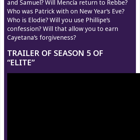
and Samuel? Will Mencía return to Rebbe?
Who was Patrick with on New Year’s Eve?
Who is Elodie? Will you use Phillipe’s
confession? Will that allow you to earn
Cayetana’s forgiveness?
TRAILER OF SEASON 5 OF
“ELITE”