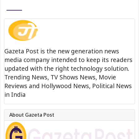
Gazeta Post is the new generation news
media company intended to keep its readers
updated with the right technology solution.
Trending News, TV Shows News, Movie
Reviews and Hollywood News, Political News
in India
About Gazeta Post