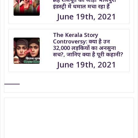
इंडस्ट्री में धमाल मचा रहा हैं
June 19th, 2021
The Kerala Story
Controversy: क्या है उन
32,000 लड़कियों का अनसुना
सच?, जानिए क्या है पूरी कहानी?
June 19th, 2021