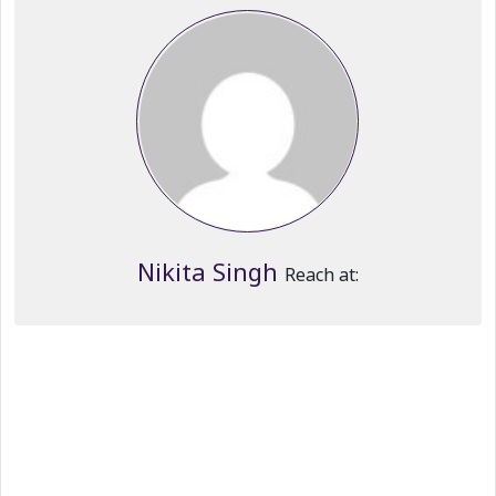
Nikita Singh
Reach at: