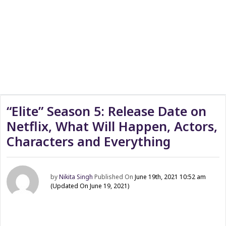
“Elite” Season 5: Release Date on
Netflix, What Will Happen, Actors,
Characters and Everything
by
Nikita Singh
Published On
June 19th, 2021 10:52 am
(Updated On June 19, 2021)