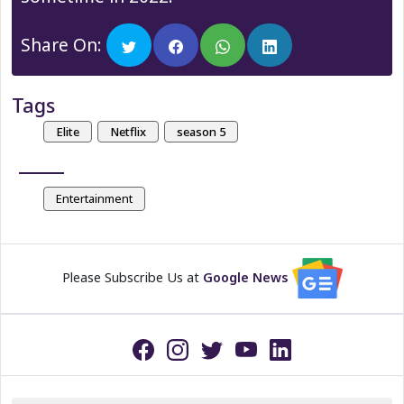
Share On:
Tags
Elite
Netflix
season 5
Entertainment
Please Subscribe Us at
Google News