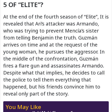
5 OF “ELITE”?
At the end of the fourth season of “Elite”, It is
revealed that Ari’s attacker was Armando,
who was trying to prevent Mencía’s sister
from telling Benjamin the truth. Guzmán
arrives on time and at the request of the
young woman, he pursues the aggressor. In
the middle of the confrontation, Guzmán
fires a flare gun and assassinates Armando.
Despite what that implies, he decides to call
the police to tell them everything that
happened, but his friends convince him to
reveal only part of the story.
You May Like