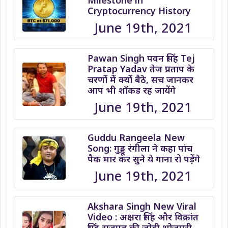
Milestone in
Cryptocurrency History
June 19th, 2021
Pawan Singh पवन सिंह Tej
Pratap Yadav तेज प्रताप के
चरणों में क्यों बैठे, सच जानकर
आप भी शॉकड रह जायेंगे
June 19th, 2021
Guddu Rangeela New
Song: गुड्डू रंगीला ने कहा पांच
पैक मार कर सुने ये गाना रो पड़ेंगे
June 19th, 2021
Akshara Singh New Viral
Video : अक्षरा सिंह और विक्रांत
सिंह राजपूत की जोड़ी भोजपुरी