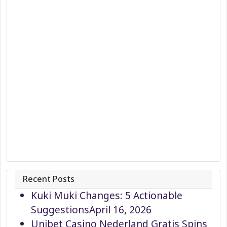
Recent Posts
Kuki Muki Changes: 5 Actionable
Suggestions
April 16, 2026
Unibet Casino Nederland Gratis Spins