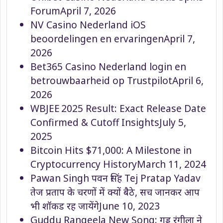
Forum
April 7, 2026
NV Casino Nederland iOS
beoordelingen en ervaringen
April 7,
2026
Bet365 Casino Nederland login en
betrouwbaarheid op Trustpilot
April 6,
2026
WBJEE 2025 Result: Exact Release Date
Confirmed & Cutoff Insights
July 5,
2025
Bitcoin Hits $71,000: A Milestone in
Cryptocurrency History
March 11, 2024
Pawan Singh पवन सिंह Tej Pratap Yadav
तेज प्रताप के चरणों में क्यों बैठे, सच जानकर आप
भी शॉकड रह जायेंगे
June 10, 2023
Guddu Rangeela New Song: गुड्डू रंगीला ने