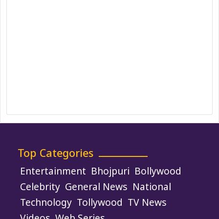
DMCA Policy
Editorial Policy
Ethics Policy
Fact-Checking Policy
Ownership, Funding, and Advertising
Policy
Terms and Conditions
Use of Cookies
Top Categories
Entertainment
Bhojpuri
Bollywood
Celebrity
General News
National
Technology
Tollywood
TV News
Videos
Web Series