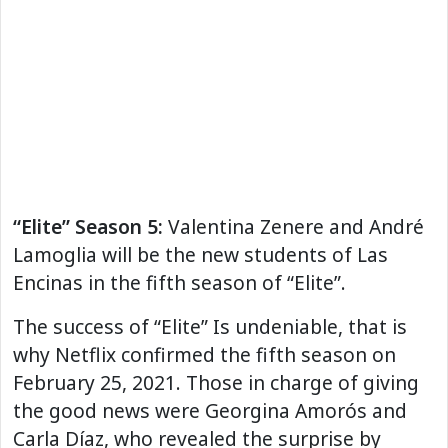
“Elite” Season 5:
Valentina Zenere and André
Lamoglia will be the new students of Las
Encinas in the fifth season of “Elite”.
The success of “Elite” Is undeniable, that is
why Netflix confirmed the fifth season on
February 25, 2021. Those in charge of giving
the good news were Georgina Amorós and
Carla Díaz, who revealed the surprise by