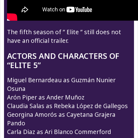
The fifth season of ” Elite ” still does not
have an official trailer.
ACTORS AND CHARACTERS OF
“ELITE 5”
Miguel Bernardeau as Guzmán Nunier
Osuna
Arón Piper as Ander Muñoz
Claudia Salas as Rebeka López de Gallegos
Georgina Amorós as Cayetana Grajera
Pando
Carla Diaz as Ari Blanco Commerford