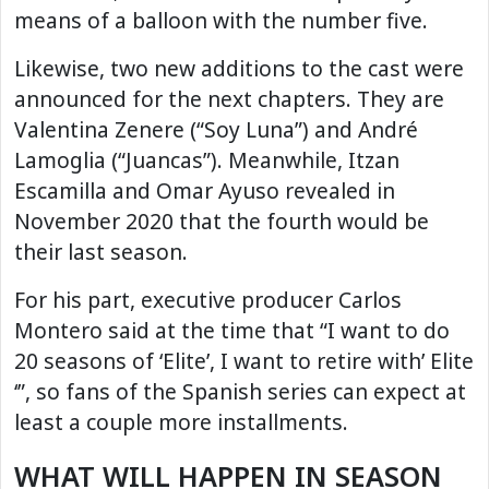
means of a balloon with the number five.
Likewise, two new additions to the cast were
announced for the next chapters. They are
Valentina Zenere (“Soy Luna”) and André
Lamoglia (“Juancas”). Meanwhile, Itzan
Escamilla and Omar Ayuso revealed in
November 2020 that the fourth would be
their last season.
For his part, executive producer Carlos
Montero said at the time that “I want to do
20 seasons of ‘Elite’, I want to retire with’ Elite
‘”, so fans of the Spanish series can expect at
least a couple more installments.
WHAT WILL HAPPEN IN SEASON