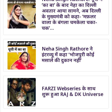
‘का बा’ के बाद नेहा का दिल्ली
अवतार आया सामने, अब दिल्ली
के मुख्यमंत्री को कहा- ‘मफ़लर
वाला के बंगला चमकेला चका-
चक’…
Neha Singh Rathore ने
इंटरव्यू में कहा ‘भोजपुरी कोई
मसाले की दुकान नहीं’
FARZI Webseries के साथ
शुरू हुआ RAJ & DK Universe