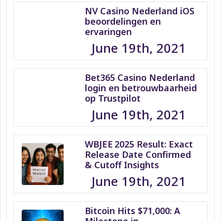
NV Casino Nederland iOS
beoordelingen en
ervaringen
June 19th, 2021
Bet365 Casino Nederland
login en betrouwbaarheid
op Trustpilot
June 19th, 2021
WBJEE 2025 Result: Exact
Release Date Confirmed
& Cutoff Insights
June 19th, 2021
Bitcoin Hits $71,000: A