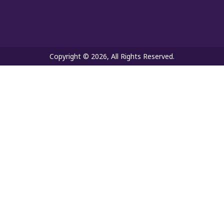
Copyright © 2026, All Rights Reserved.