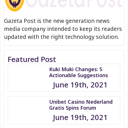
Gazeta Post is the new generation news
media company intended to keep its readers
updated with the right technology solution.
Featured Post
Kuki Muki Changes: 5
Actionable Suggestions
June 19th, 2021
Unibet Casino Nederland
Gratis Spins Forum
June 19th, 2021