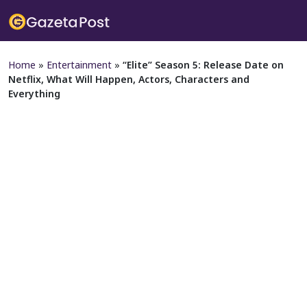
Home
»
Entertainment
»
“Elite” Season 5: Release Date on
Netflix, What Will Happen, Actors, Characters and
Everything