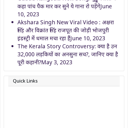
कहा पांच पैक मार कर सुने ये गाना रो पड़ेंगे
June
10, 2023
Akshara Singh New Viral Video : अक्षरा
सिंह और विक्रांत सिंह राजपूत की जोड़ी भोजपुरी
इंडस्ट्री में धमाल मचा रहा हैं
June 10, 2023
The Kerala Story Controversy: क्या है उन
32,000 लड़कियों का अनसुना सच?, जानिए क्या है
पूरी कहानी?
May 3, 2023
Quick Links
About
Contact
Team
Privacy Policy
Correction Policy