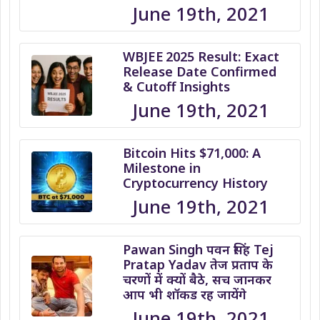
June 19th, 2021
WBJEE 2025 Result: Exact
Release Date Confirmed
& Cutoff Insights
June 19th, 2021
Bitcoin Hits $71,000: A
Milestone in
Cryptocurrency History
June 19th, 2021
Pawan Singh पवन सिंह Tej
Pratap Yadav तेज प्रताप के
चरणों में क्यों बैठे, सच जानकर
आप भी शॉकड रह जायेंगे
June 19th, 2021