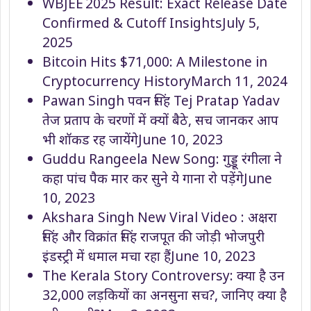
WBJEE 2025 Result: Exact Release Date
Confirmed & Cutoff Insights
July 5,
2025
Bitcoin Hits $71,000: A Milestone in
Cryptocurrency History
March 11, 2024
Pawan Singh पवन सिंह Tej Pratap Yadav
तेज प्रताप के चरणों में क्यों बैठे, सच जानकर आप
भी शॉकड रह जायेंगे
June 10, 2023
Guddu Rangeela New Song: गुड्डू रंगीला ने
कहा पांच पैक मार कर सुने ये गाना रो पड़ेंगे
June
10, 2023
Akshara Singh New Viral Video : अक्षरा
सिंह और विक्रांत सिंह राजपूत की जोड़ी भोजपुरी
इंडस्ट्री में धमाल मचा रहा हैं
June 10, 2023
The Kerala Story Controversy: क्या है उन
32,000 लड़कियों का अनसुना सच?, जानिए क्या है