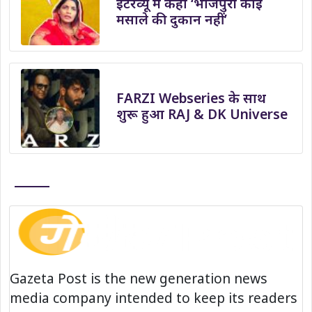
इंटरव्यू में कहा ‘भोजपुरी कोई
मसाले की दुकान नहीं’
FARZI Webseries के साथ
शुरू हुआ RAJ & DK Universe
Gazeta Post is the new generation news
media company intended to keep its readers