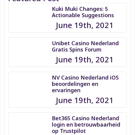
Kuki Muki Changes: 5
Actionable Suggestions
June 19th, 2021
Unibet Casino Nederland
Gratis Spins Forum
June 19th, 2021
NV Casino Nederland iOS
beoordelingen en
ervaringen
June 19th, 2021
Bet365 Casino Nederland
login en betrouwbaarheid
op Trustpilot