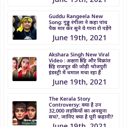
Guddu Rangeela New
Song: गुड्डू रंगीला ने कहा पांच
पैक मार कर सुने ये गाना रो पड़ेंगे
June 19th, 2021
Akshara Singh New Viral
Video : अक्षरा सिंह और विक्रांत
सिंह राजपूत की जोड़ी भोजपुरी
इंडस्ट्री में धमाल मचा रहा हैं
June 19th, 2021
The Kerala Story
Controversy: क्या है उन
32,000 लड़कियों का अनसुना
सच?, जानिए क्या है पूरी कहानी?
June 19th, 2021