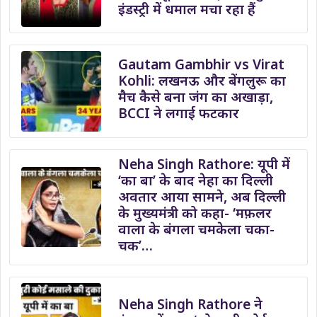
इंडस्ट्री में धमाल मचा रहा हैं
Gautam Gambhir vs Virat
Kohli: लखनऊ और बेंगलुरू का
मैच कैसे बना जंग का अखाड़ा,
BCCI ने लगाई फटकार
Neha Singh Rathore: यूपी में
‘का बा’ के बाद नेहा का दिल्ली
अवतार आया सामने, अब दिल्ली
के मुख्यमंत्री को कहा- ‘मफ़लर
वाला के बंगला चमकेला चका-
चक’…
Neha Singh Rathore ने