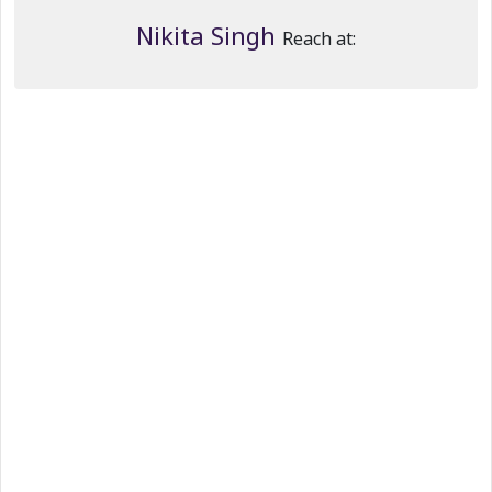
Nikita Singh
Reach at: