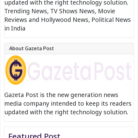
updated with the right technology solution.
Trending News, TV Shows News, Movie
Reviews and Hollywood News, Political News
in India
About Gazeta Post
Gazeta Post is the new generation news
media company intended to keep its readers
updated with the right technology solution.
Featured Post