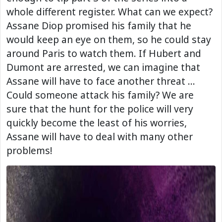
whole different register. What can we expect?
Assane Diop promised his family that he
would keep an eye on them, so he could stay
around Paris to watch them. If Hubert and
Dumont are arrested, we can imagine that
Assane will have to face another threat …
Could someone attack his family? We are
sure that the hunt for the police will very
quickly become the least of his worries,
Assane will have to deal with many other
problems!