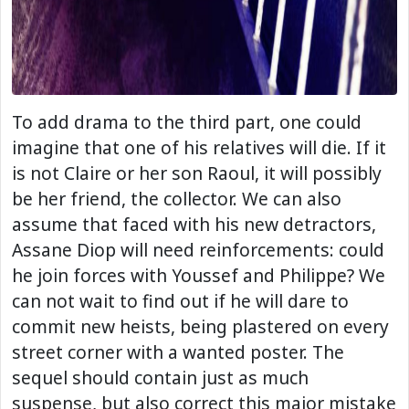
To add drama to the third part, one could
imagine that one of his relatives will die. If it
is not Claire or her son Raoul, it will possibly
be her friend, the collector. We can also
assume that faced with his new detractors,
Assane Diop will need reinforcements: could
he join forces with Youssef and Philippe? We
can not wait to find out if he will dare to
commit new heists, being plastered on every
street corner with a wanted poster. The
sequel should contain just as much
suspense, but also correct this major mistake