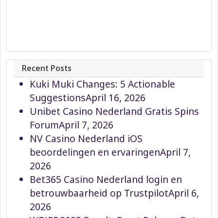
Recent Posts
Kuki Muki Changes: 5 Actionable
Suggestions
April 16, 2026
Unibet Casino Nederland Gratis Spins
Forum
April 7, 2026
NV Casino Nederland iOS
beoordelingen en ervaringen
April 7,
2026
Bet365 Casino Nederland login en
betrouwbaarheid op Trustpilot
April 6,
2026