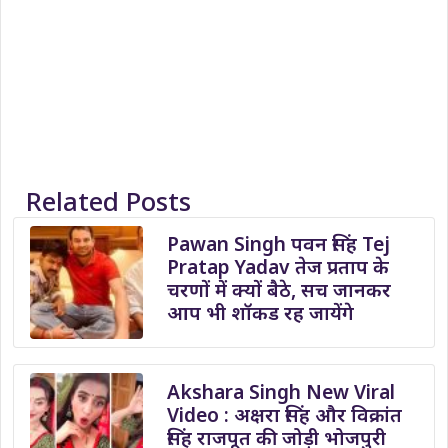
Related Posts
Pawan Singh पवन सिंह Tej
Pratap Yadav तेज प्रताप के
चरणों में क्यों बैठे, सच जानकर
आप भी शॉकड रह जायेंगे
Akshara Singh New Viral
Video : अक्षरा सिंह और विक्रांत
सिंह राजपूत की जोड़ी भोजपुरी