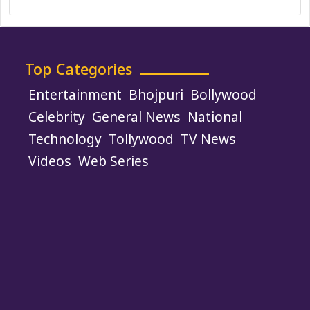
Top Categories
Entertainment
Bhojpuri
Bollywood
Celebrity
General News
National
Technology
Tollywood
TV News
Videos
Web Series