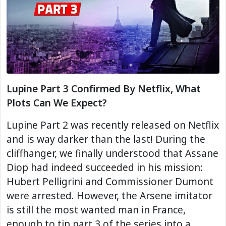
Lupine Part 3 Confirmed By Netflix, What
Plots Can We Expect?
Lupine Part 2 was recently released on Netflix
and is way darker than the last! During the
cliffhanger, we finally understood that Assane
Diop had indeed succeeded in his mission:
Hubert Pelligrini and Commissioner Dumont
were arrested. However, the Arsene imitator
is still the most wanted man in France,
enough to tip part 3 of the series into a