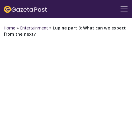
Home
»
Entertainment
»
Lupine part 3: What can we expect
from the next?