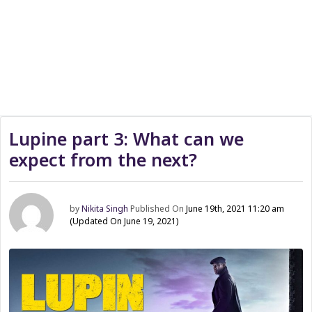
Lupine part 3: What can we
expect from the next?
by
Nikita Singh
Published On
June 19th, 2021 11:20 am
(Updated On June 19, 2021)