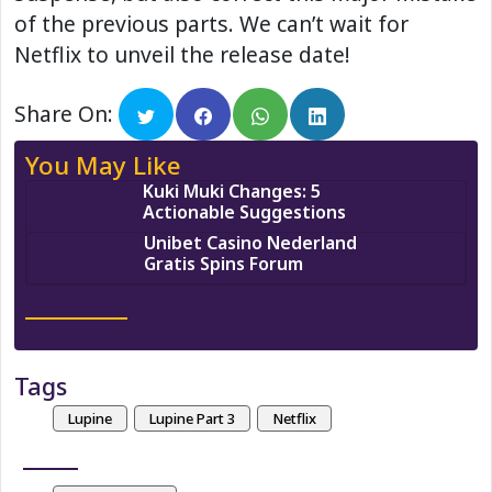
of the previous parts. We can’t wait for
Netflix to unveil the release date!
Share On:
You May Like
Kuki Muki Changes: 5
Actionable Suggestions
Unibet Casino Nederland
Gratis Spins Forum
Tags
Lupine
Lupine Part 3
Netflix