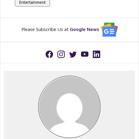
Entertainment
Please Subscribe Us at
Google News