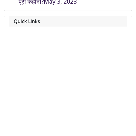
पूरी कहानी?
May 3, 2023
Quick Links
About
Contact
Team
Privacy Policy
Correction Policy
DMCA Policy
Editorial Policy
Ethics Policy
Fact-Checking Policy
Ownership, Funding, and Advertising
Policy
Terms and Conditions
Use of Cookies