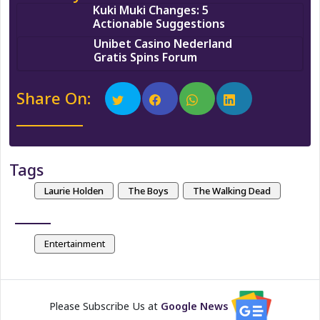
Kuki Muki Changes: 5
Actionable Suggestions
Unibet Casino Nederland
Gratis Spins Forum
Share On:
Tags
Laurie Holden
The Boys
The Walking Dead
Entertainment
Please Subscribe Us at
Google News