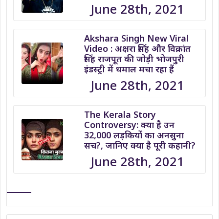
June 28th, 2021
Akshara Singh New Viral
Video : अक्षरा सिंह और विक्रांत
सिंह राजपूत की जोड़ी भोजपुरी
इंडस्ट्री में धमाल मचा रहा हैं
June 28th, 2021
The Kerala Story
Controversy: क्या है उन
32,000 लड़कियों का अनसुना
सच?, जानिए क्या है पूरी कहानी?
June 28th, 2021