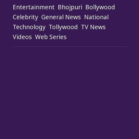
Entertainment
Bhojpuri
Bollywood
Celebrity
General News
National
Technology
Tollywood
TV News
Videos
Web Series