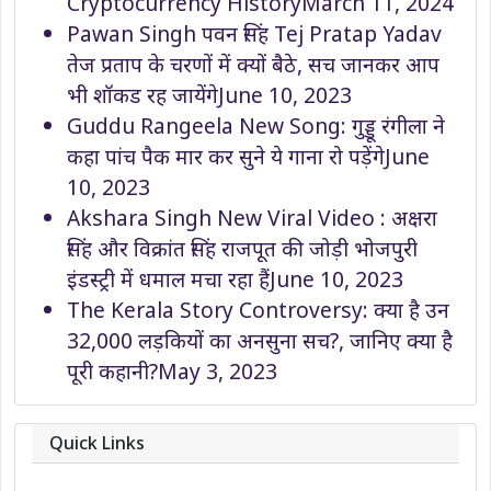
Cryptocurrency History
March 11, 2024
Pawan Singh पवन सिंह Tej Pratap Yadav
तेज प्रताप के चरणों में क्यों बैठे, सच जानकर आप
भी शॉकड रह जायेंगे
June 10, 2023
Guddu Rangeela New Song: गुड्डू रंगीला ने
कहा पांच पैक मार कर सुने ये गाना रो पड़ेंगे
June
10, 2023
Akshara Singh New Viral Video : अक्षरा
सिंह और विक्रांत सिंह राजपूत की जोड़ी भोजपुरी
इंडस्ट्री में धमाल मचा रहा हैं
June 10, 2023
The Kerala Story Controversy: क्या है उन
32,000 लड़कियों का अनसुना सच?, जानिए क्या है
पूरी कहानी?
May 3, 2023
Quick Links
About