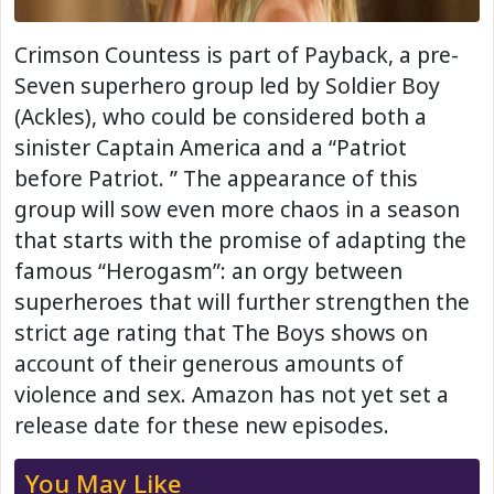
Crimson Countess is part of Payback, a pre-
Seven superhero group led by Soldier Boy
(Ackles), who could be considered both a
sinister Captain America and a “Patriot
before Patriot. ” The appearance of this
group will sow even more chaos in a season
that starts with the promise of adapting the
famous “Herogasm”: an orgy between
superheroes that will further strengthen the
strict age rating that The Boys shows on
account of their generous amounts of
violence and sex. Amazon has not yet set a
release date for these new episodes.
You May Like