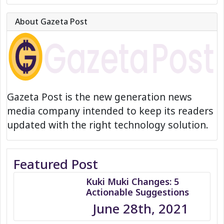
About Gazeta Post
Gazeta Post is the new generation news
media company intended to keep its readers
updated with the right technology solution.
Featured Post
Kuki Muki Changes: 5
Actionable Suggestions
June 28th, 2021