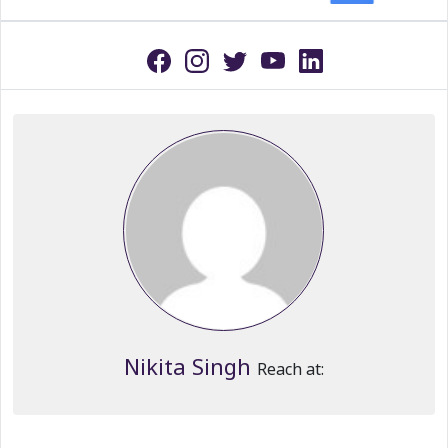
Nikita Singh
Reach at: