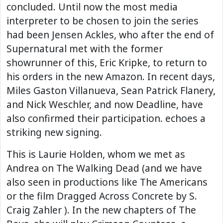
concluded. Until now the most media
interpreter to be chosen to join the series
had been Jensen Ackles, who after the end of
Supernatural met with the former
showrunner of this, Eric Kripke, to return to
his orders in the new Amazon. In recent days,
Miles Gaston Villanueva, Sean Patrick Flanery,
and Nick Weschler, and now Deadline, have
also confirmed their participation. echoes a
striking new signing.
This is Laurie Holden, whom we met as
Andrea on The Walking Dead (and we have
also seen in productions like The Americans
or the film Dragged Across Concrete by S.
Craig Zahler ). In the new chapters of The