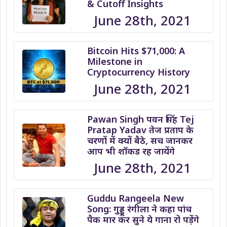
& Cutoff Insights
June 28th, 2021
Bitcoin Hits $71,000: A
Milestone in
Cryptocurrency History
June 28th, 2021
Pawan Singh पवन सिंह Tej
Pratap Yadav तेज प्रताप के
चरणों में क्यों बैठे, सच जानकर
आप भी शॉकड रह जायेंगे
June 28th, 2021
Guddu Rangeela New
Song: गुड्डू रंगीला ने कहा पांच
पैक मार कर सुने ये गाना रो पड़ेंगे