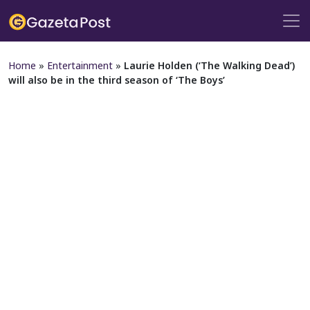
Home
»
Entertainment
»
Laurie Holden (‘The Walking Dead’)
will also be in the third season of ‘The Boys’