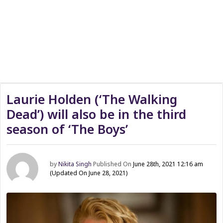
Laurie Holden (‘The Walking
Dead’) will also be in the third
season of ‘The Boys’
by
Nikita Singh
Published On
June 28th, 2021 12:16 am
(Updated On June 28, 2021)