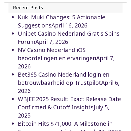
Recent Posts
Kuki Muki Changes: 5 Actionable
Suggestions
April 16, 2026
Unibet Casino Nederland Gratis Spins
Forum
April 7, 2026
NV Casino Nederland iOS
beoordelingen en ervaringen
April 7,
2026
Bet365 Casino Nederland login en
betrouwbaarheid op Trustpilot
April 6,
2026
WBJEE 2025 Result: Exact Release Date
Confirmed & Cutoff Insights
July 5,
2025
Bitcoin Hits $71,000: A Milestone in