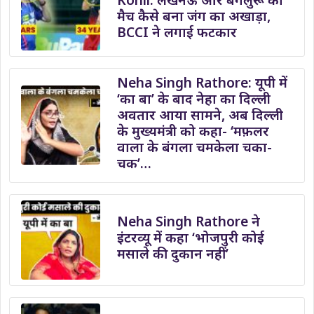
मैच कैसे बना जंग का अखाड़ा,
BCCI ने लगाई फटकार
Neha Singh Rathore: यूपी में
‘का बा’ के बाद नेहा का दिल्ली
अवतार आया सामने, अब दिल्ली
के मुख्यमंत्री को कहा- ‘मफ़लर
वाला के बंगला चमकेला चका-
चक’…
Neha Singh Rathore ने
इंटरव्यू में कहा ‘भोजपुरी कोई
मसाले की दुकान नहीं’