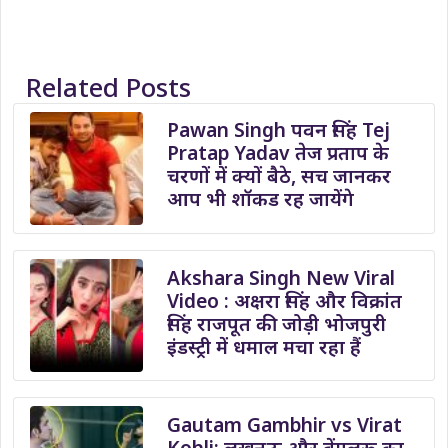
Related Posts
Pawan Singh पवन सिंह Tej
Pratap Yadav तेज प्रताप के
चरणों में क्यों बैठे, सच जानकर
आप भी शॉकड रह जायेंगे
Akshara Singh New Viral
Video : अक्षरा सिंह और विक्रांत
सिंह राजपूत की जोड़ी भोजपुरी
इंडस्ट्री में धमाल मचा रहा हैं
Gautam Gambhir vs Virat
Kohli: लखनऊ और बेंगलुरू का