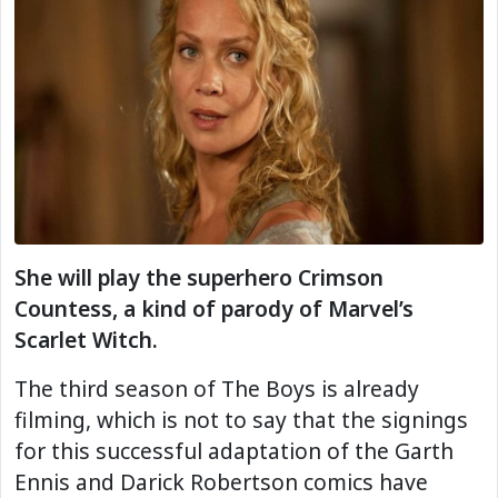
She will play the superhero Crimson
Countess, a kind of parody of Marvel’s
Scarlet Witch.
The third season of The Boys is already
filming, which is not to say that the signings
for this successful adaptation of the Garth
Ennis and Darick Robertson comics have