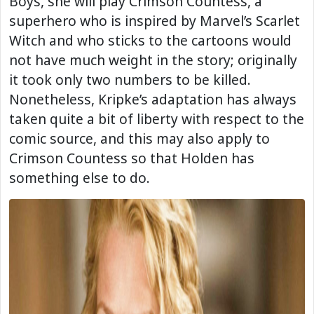
Boys, she will play Crimson Countess, a
superhero who is inspired by Marvel’s Scarlet
Witch and who sticks to the cartoons would
not have much weight in the story; originally
it took only two numbers to be killed.
Nonetheless, Kripke’s adaptation has always
taken quite a bit of liberty with respect to the
comic source, and this may also apply to
Crimson Countess so that Holden has
something else to do.