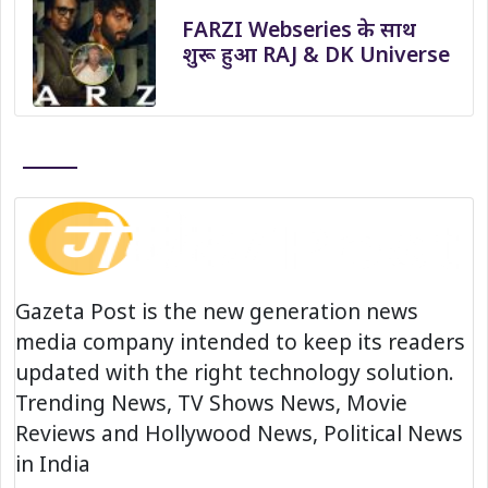
FARZI Webseries के साथ
शुरू हुआ RAJ & DK Universe
Gazeta Post is the new generation news
media company intended to keep its readers
updated with the right technology solution.
Trending News, TV Shows News, Movie
Reviews and Hollywood News, Political News
in India