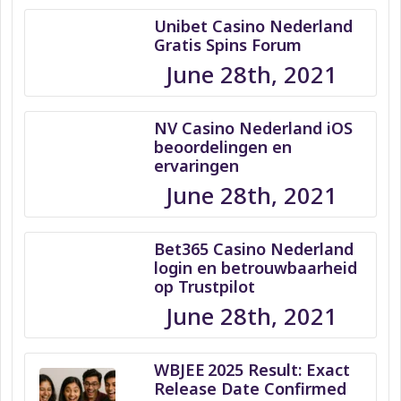
Unibet Casino Nederland
Gratis Spins Forum
June 28th, 2021
NV Casino Nederland iOS
beoordelingen en
ervaringen
June 28th, 2021
Bet365 Casino Nederland
login en betrouwbaarheid
op Trustpilot
June 28th, 2021
WBJEE 2025 Result: Exact
Release Date Confirmed