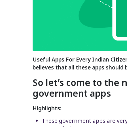
Useful Apps For Every Indian Citiz
believes that all these apps should 
So let’s come to the 
government apps
Highlights:
These government apps are very