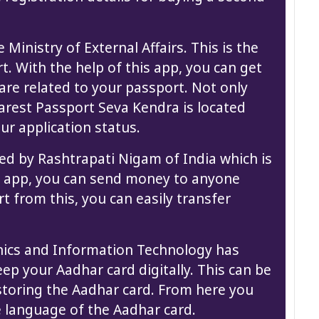
Ministry of External Affairs. This is the
t. With the help of this app, you can get
are related to your passport. Not only
earest Passport Seva Kendra is located
ur application status.
ed by Rashtrapati Nigam of India which is
is app, you can send money to anyone
rt from this, you can easily transfer
onics and Information Technology has
eep your Aadhar card digitally. This can be
 storing the Aadhar card. From here you
e language of the Aadhar card.