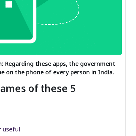
en: Regarding these apps, the government
be on the phone of every person in India.
names of these 5
 useful