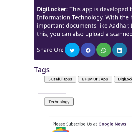
DigiLocker:
This app is developed b
Information Technology. With the h
important documents like Aadhar, Dr
this, you can also upload a scanne
Share On:
Tags
5 useful apps
BHIM UPI App
DigiLoc
Technology
Please Subscribe Us at
Google News