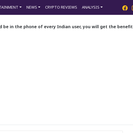
TAINMENT
NEWS
CRYPTO REVIEWS
ANALYSIS
d be in the phone of every Indian user, you will get the benef