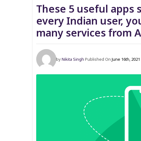
These 5 useful apps 
every Indian user, you
many services from A
by
Nikita Singh
Published On
June 16th, 202