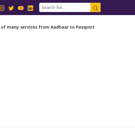
it of many services from Aadhaar to Passport