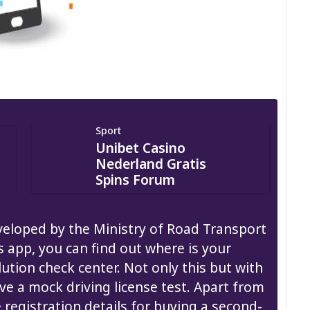
Sport
Unibet Casino
Nederland Gratis
Spins Forum
eloped by the Ministry of Road Transport
s app, you can find out where is your
ution check center. Not only this but with
ive a mock driving license test. Apart from
e registration details for buying a second-