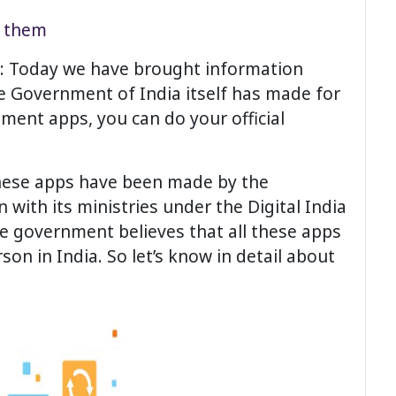
h them
en: Today we have brought information
e Government of India itself has made for
nment apps, you can do your official
these apps have been made by the
 with its ministries under the Digital India
e government believes that all these apps
on in India. So let’s know in detail about