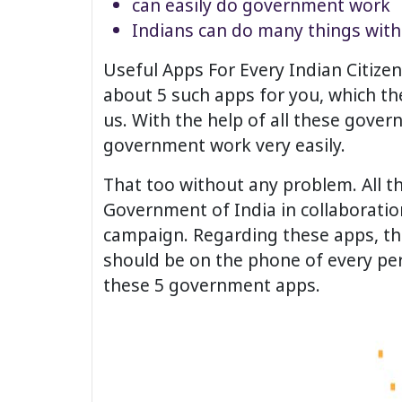
can easily do government work
Indians can do many things wit
Useful Apps For Every Indian Citiz
about 5 such apps for you, which th
us. With the help of all these gover
government work very easily.
That too without any problem. All 
Government of India in collaboration
campaign. Regarding these apps, th
should be on the phone of every pers
these 5 government apps.