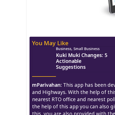
You May Like
Business, Small Business
Kuki Muki Changes: 5
Actionable
Suggestions
mParivahan:
This app has been dev
and Highways. With the help of thi
nearest RTO office and nearest poll
the help of this app you can also g
this, you are also provided with th