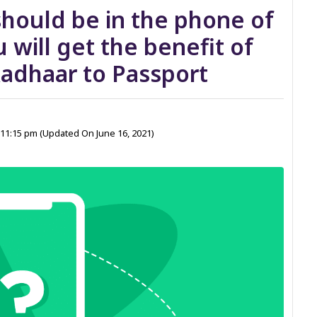
should be in the phone of
 will get the benefit of
adhaar to Passport
1 11:15 pm
(Updated On June 16, 2021)