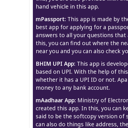
hand vehicle in this app.
mPassport:
This app is made by the 
best app for applying for a passpor
answers to all your questions that 
this, you can find out where the n
near you and you can also check yo
BHIM UPI App:
This app is develop
based on UPI. With the help of th
whether it has a UPI ID or not. Apa
money to any bank account.
mAadhaar App:
Ministry of Electr
created this app. In this, you can k
said to be the softcopy version of
can also do things like address, th