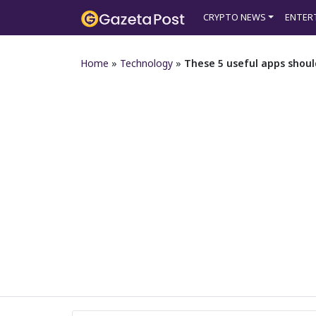
CRYPTO NEWS
ENTER
Home
»
Technology
»
These 5 useful apps shoul