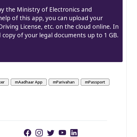
y the Ministry of Electronics and
elp of this app, you can upload your
iving License, etc. on the cloud online. In
d copy of your legal documents up to 1 GB.
ker
mAadhaar App
mParivahan
mPassport