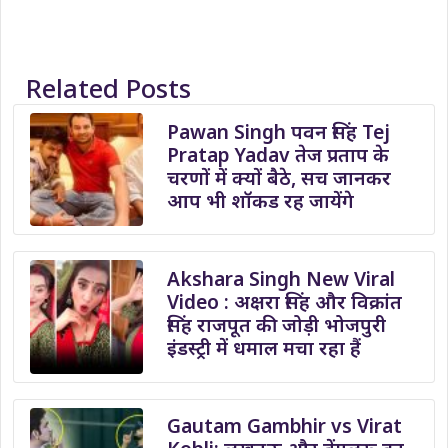
Related Posts
Pawan Singh पवन सिंह Tej
Pratap Yadav तेज प्रताप के
चरणों में क्यों बैठे, सच जानकर
आप भी शॉकड रह जायेंगे
Akshara Singh New Viral
Video : अक्षरा सिंह और विक्रांत
सिंह राजपूत की जोड़ी भोजपुरी
इंडस्ट्री में धमाल मचा रहा हैं
Gautam Gambhir vs Virat