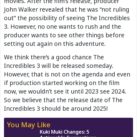
movies. After the film’s release, producer
John Walker revealed that he was “not ruling
out” the possibility of seeing The Incredibles
3. However, no one wants to rush and the
producer wants to see other things before
setting out again on this adventure.
We think there’s a good chance The
Incredibles 3 will be released someday.
However, that is not on the agenda and even
if production started working on the film
now, we wouldn’t see it until 2023 see 2024.
So we believe that the release date of The
Incredibles 3 should be around 2025!
You May Like
Kuki Muki Changes: 5