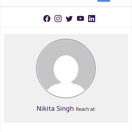
Nikita Singh
Reach at: