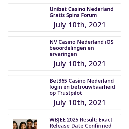
Unibet Casino Nederland
Gratis Spins Forum
July 10th, 2021
NV Casino Nederland iOS
beoordelingen en
ervaringen
July 10th, 2021
Bet365 Casino Nederland
login en betrouwbaarheid
op Trustpilot
July 10th, 2021
WBJEE 2025 Result: Exact
Release Date Confirmed