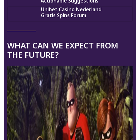
Actionable Suggestions
Unibet Casino Nederland
Gratis Spins Forum
WHAT CAN WE EXPECT FROM
THE FUTURE?