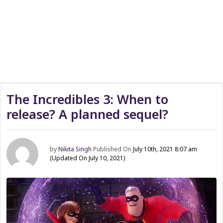
The Incredibles 3: When to
release? A planned sequel?
by
Nikita Singh
Published On
July 10th, 2021 8:07 am
(Updated On July 10, 2021)