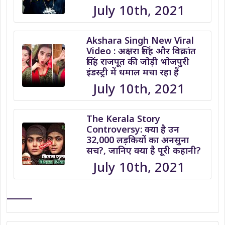
July 10th, 2021
Akshara Singh New Viral
Video : अक्षरा सिंह और विक्रांत
सिंह राजपूत की जोड़ी भोजपुरी
इंडस्ट्री में धमाल मचा रहा हैं
July 10th, 2021
The Kerala Story
Controversy: क्या है उन
32,000 लड़कियों का अनसुना
सच?, जानिए क्या है पूरी कहानी?
July 10th, 2021