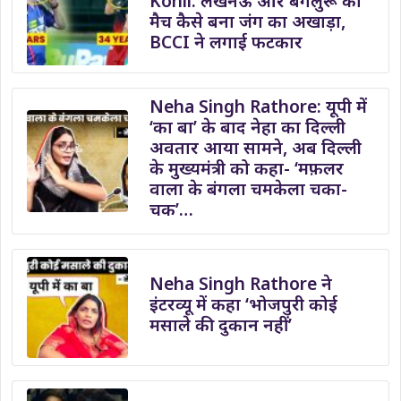
Kohli: लखनऊ और बेंगलुरू का
मैच कैसे बना जंग का अखाड़ा,
BCCI ने लगाई फटकार
Neha Singh Rathore: यूपी में
‘का बा’ के बाद नेहा का दिल्ली
अवतार आया सामने, अब दिल्ली
के मुख्यमंत्री को कहा- ‘मफ़लर
वाला के बंगला चमकेला चका-
चक’…
Neha Singh Rathore ने
इंटरव्यू में कहा ‘भोजपुरी कोई
मसाले की दुकान नहीं’