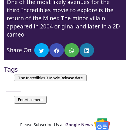
One of the most likely avenues for the
third Incredibles movie to explore is the
return of the Miner. The minor villain
appeared in 2004 original and later in a 2D
cameo.
Share On:
Tags
The Incredibles 3 Movie Release date
Entertainment
Please Subscribe Us at
Google News