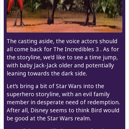
The casting aside, the voice actors should
all come back for The Incredibles 3 . As for
the storyline, we’d like to see a time jump,
with baby Jack-Jack older and potentially
leaning towards the dark side.
Let’s bring a bit of Star Wars into the
superhero storyline, with an evil family
member in desperate need of redemption.
After all, Disney seems to think Bird would
be good at the Star Wars realm.