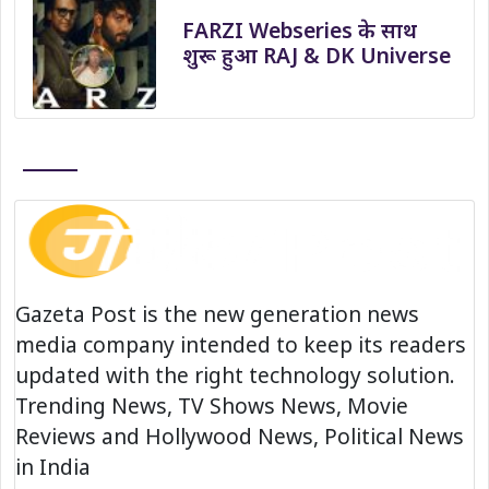
FARZI Webseries के साथ
शुरू हुआ RAJ & DK Universe
Gazeta Post is the new generation news
media company intended to keep its readers
updated with the right technology solution.
Trending News, TV Shows News, Movie
Reviews and Hollywood News, Political News
in India