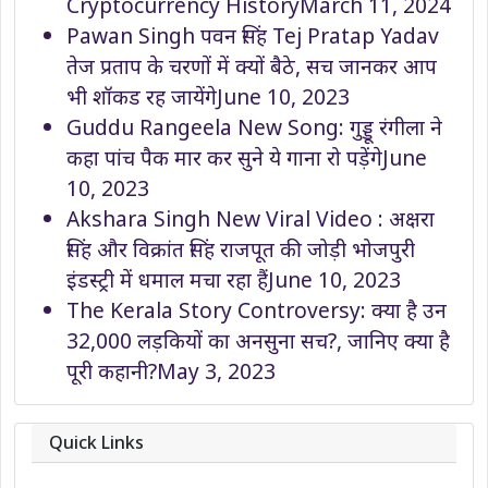
Cryptocurrency History
March 11, 2024
Pawan Singh पवन सिंह Tej Pratap Yadav
तेज प्रताप के चरणों में क्यों बैठे, सच जानकर आप
भी शॉकड रह जायेंगे
June 10, 2023
Guddu Rangeela New Song: गुड्डू रंगीला ने
कहा पांच पैक मार कर सुने ये गाना रो पड़ेंगे
June
10, 2023
Akshara Singh New Viral Video : अक्षरा
सिंह और विक्रांत सिंह राजपूत की जोड़ी भोजपुरी
इंडस्ट्री में धमाल मचा रहा हैं
June 10, 2023
The Kerala Story Controversy: क्या है उन
32,000 लड़कियों का अनसुना सच?, जानिए क्या है
पूरी कहानी?
May 3, 2023
Quick Links
About