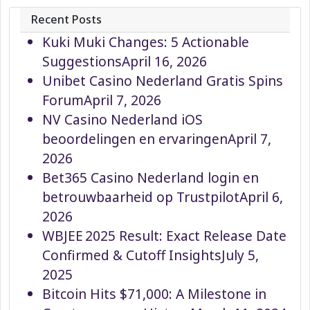
Recent Posts
Kuki Muki Changes: 5 Actionable
Suggestions
April 16, 2026
Unibet Casino Nederland Gratis Spins
Forum
April 7, 2026
NV Casino Nederland iOS
beoordelingen en ervaringen
April 7,
2026
Bet365 Casino Nederland login en
betrouwbaarheid op Trustpilot
April 6,
2026
WBJEE 2025 Result: Exact Release Date
Confirmed & Cutoff Insights
July 5,
2025
Bitcoin Hits $71,000: A Milestone in