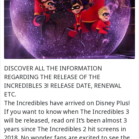
DISCOVER ALL THE INFORMATION
REGARDING THE RELEASE OF THE
INCREDIBLES 3! RELEASE DATE, RENEWAL
ETC.
The Incredibles have arrived on Disney Plus!
If you want to know when The Incredibles 3
will be released, read on! It’s been almost 3
years since The Incredibles 2 hit screens in
2018. No wonder fans are excited to see the