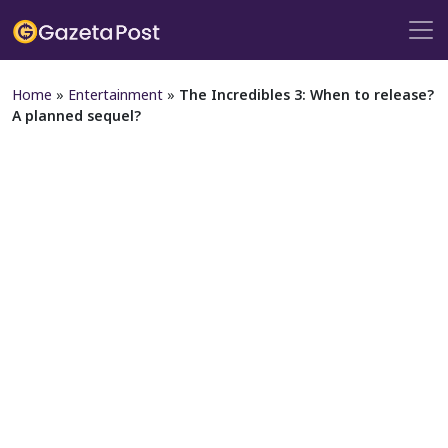
Home
»
Entertainment
»
The Incredibles 3: When to release?
A planned sequel?