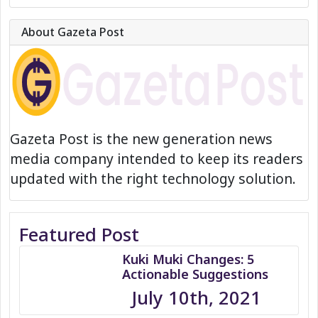
About Gazeta Post
Gazeta Post is the new generation news
media company intended to keep its readers
updated with the right technology solution.
Featured Post
Kuki Muki Changes: 5
Actionable Suggestions
July 10th, 2021