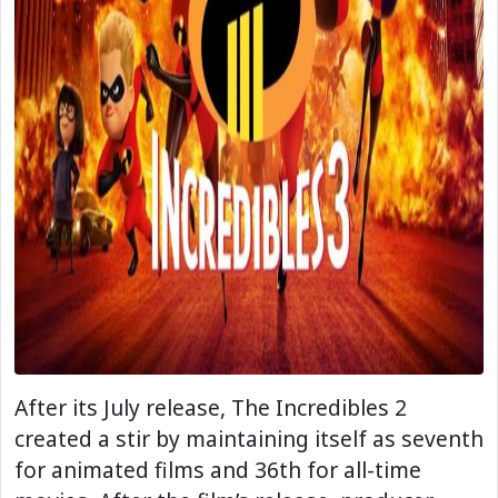
After its July release, The Incredibles 2
created a stir by maintaining itself as seventh
for animated films and 36th for all-time