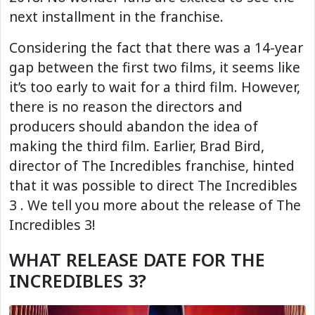
next installment in the franchise.
Considering the fact that there was a 14-year
gap between the first two films, it seems like
it’s too early to wait for a third film. However,
there is no reason the directors and
producers should abandon the idea of ​​
making the third film. Earlier, Brad Bird,
director of The Incredibles franchise, hinted
that it was possible to direct The Incredibles
3 . We tell you more about the release of The
Incredibles 3!
WHAT RELEASE DATE FOR THE
INCREDIBLES 3?