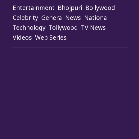
Entertainment
Bhojpuri
Bollywood
Celebrity
General News
National
Technology
Tollywood
TV News
Videos
Web Series