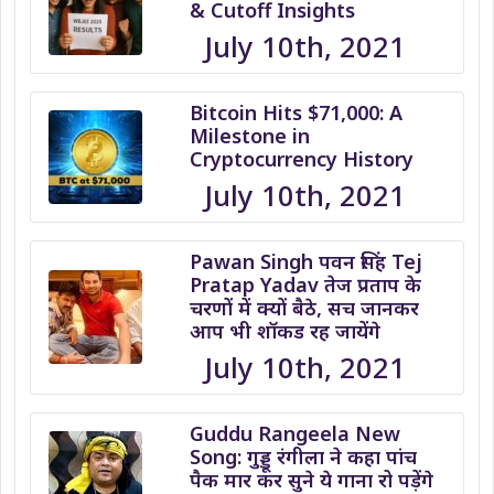
& Cutoff Insights
July 10th, 2021
Bitcoin Hits $71,000: A
Milestone in
Cryptocurrency History
July 10th, 2021
Pawan Singh पवन सिंह Tej
Pratap Yadav तेज प्रताप के
चरणों में क्यों बैठे, सच जानकर
आप भी शॉकड रह जायेंगे
July 10th, 2021
Guddu Rangeela New
Song: गुड्डू रंगीला ने कहा पांच
पैक मार कर सुने ये गाना रो पड़ेंगे