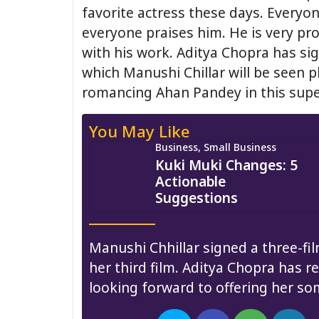
favorite actress these days. Everyo
everyone praises him. He is very pr
with his work. Aditya Chopra has sig
which Manushi Chillar will be seen pl
romancing Ahan Pandey in this supe
You May Like
Business, Small Business
Kuki Muki Changes: 5
Actionable
Suggestions
Manushi Chhillar signed a three-fil
her third film. Aditya Chopra has re
looking forward to offering her so