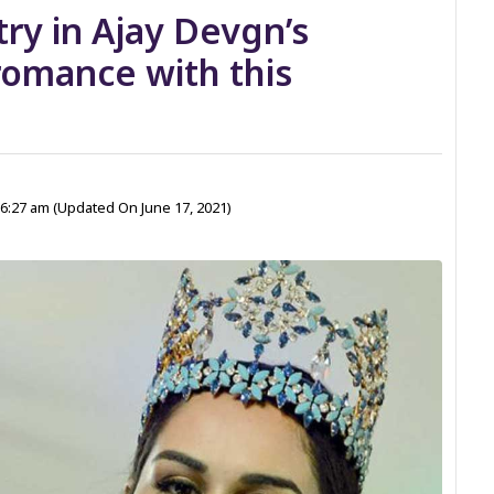
try in Ajay Devgn’s
 romance with this
 6:27 am
(Updated On June 17, 2021)