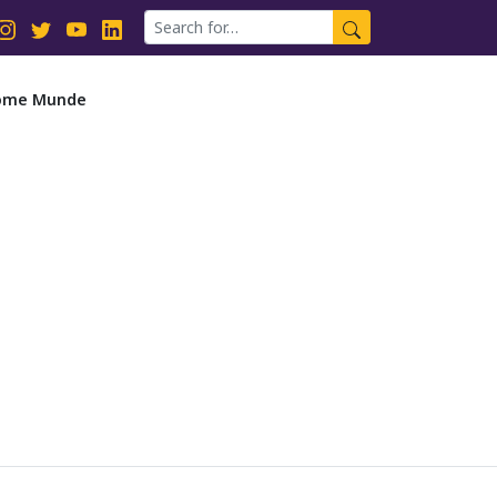
dsome Munde