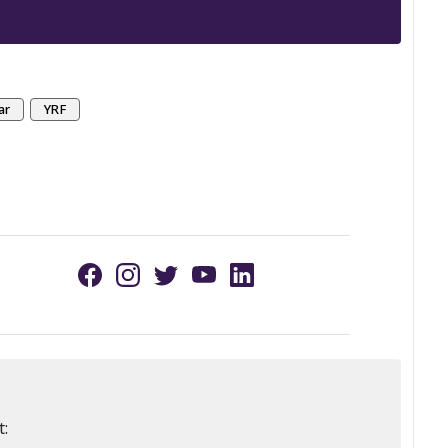
ar
YRF
t: