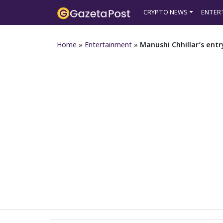
CRYPTO NEWS
ENTER
Home
»
Entertainment
»
Manushi Chhillar’s ent