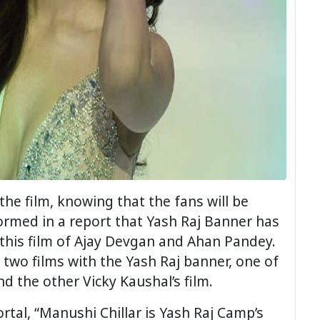
he film, knowing that the fans will be
med in a report that Yash Raj Banner has
 this film of Ajay Devgan and Ahan Pandey.
 two films with the Yash Raj banner, one of
nd the other Vicky Kaushal’s film.
ortal, “Manushi Chillar is Yash Raj Camp’s