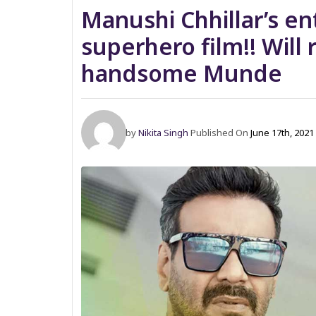
Manushi Chhillar’s en
superhero film!! Will
handsome Munde
by
Nikita Singh
Published On
June 17th, 2021