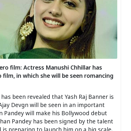
ro film: Actress Manushi Chhillar has
film, in which she will be seen romancing
 has been revealed that Yash Raj Banner is
Ajay Devgn will be seen in an important
n Pandey will make his Bollywood debut
Ahan Pandey has been signed by the talent
is preparing to launch him on a big scale.