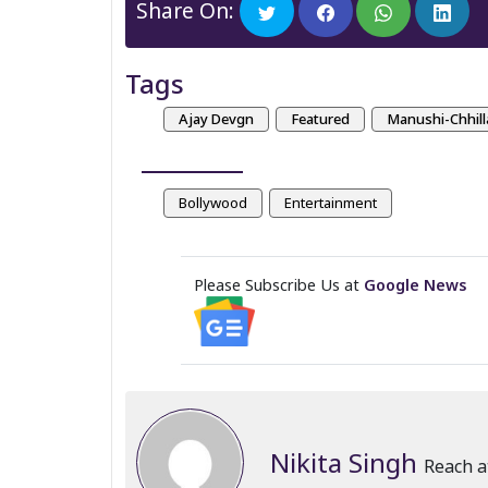
Share On:
Tags
Ajay Devgn
Featured
Manushi-Chhill
Bollywood
Entertainment
Please Subscribe Us at
Google News
Nikita Singh
Reach a