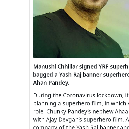
Manushi Chhillar signed YRF superhe
bagged a Yash Raj banner superhero 
Ahan Pandey.
During the Coronavirus lockdown, it
planning a superhero film, in which 
role. Chunky Pandey’s nephew Ahaa
with Ajay Devgan’s superhero film. 
company of the Yash Raj banner and 