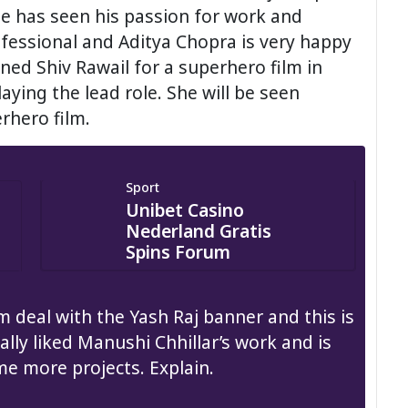
ne has seen his passion for work and
ofessional and Aditya Chopra is very happy
ned Shiv Rawail for a superhero film in
aying the lead role. She will be seen
rhero film.
Sport
Unibet Casino
Nederland Gratis
Spins Forum
m deal with the Yash Raj banner and this is
ally liked Manushi Chhillar’s work and is
me more projects. Explain.