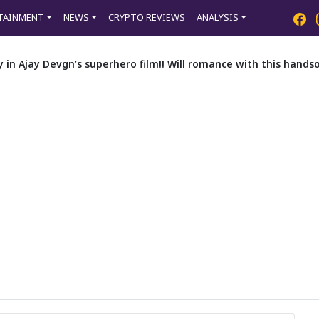
TAINMENT
NEWS
CRYPTO REVIEWS
ANALYSIS
ry in Ajay Devgn’s superhero film!! Will romance with this han