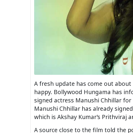
A fresh update has come out about t
happy. Bollywood Hungama has infor
signed actress Manushi Chhillar for
Manushi Chhillar has already signed
which is Akshay Kumar’s Prithviraj a
A source close to the film told the p