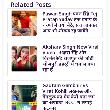
Related Posts
Pawan Singh पवन सिंह Tej
Pratap Yadav तेज प्रताप के
चरणों में क्यों बैठे, सच जानकर
आप भी शॉकड रह जायेंगे
Akshara Singh New Viral
Video : अक्षरा सिंह और
विक्रांत सिंह राजपूत की जोड़ी
भोजपुरी इंडस्ट्री में धमाल मचा
रहा हैं
Gautam Gambhir vs
Virat Kohli: लखनऊ और
बेंगलुरू का मैच कैसे बना जंग
का अखाड़ा, BCCI ने लगाई
फटकार