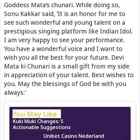
Goddess Mata’s chunari. While doing so,
Sonu Kakkar said, ‘It is an honor for me to
see such wonderful and young talent on a
prestigious singing platform like Indian Idol.
I am very happy to see your performance.
You have a wonderful voice and I want to
wish you all the best for your future. Devi
Mata ki Chunari is a small gift from my side
in appreciation of your talent. Best wishes to
you. May the blessings of God be with you
always.’
You May Like
Kuki Muki Changes: 5
Actionable Suggestions
Unibet Casino Nederland