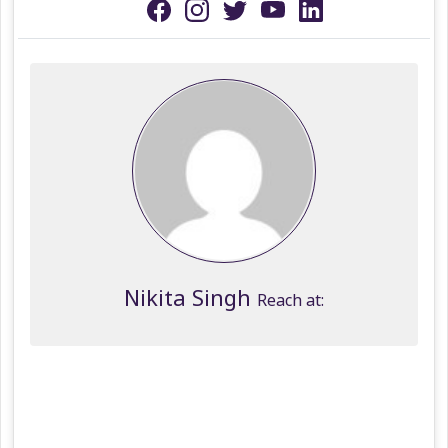
Nikita Singh
Reach at: