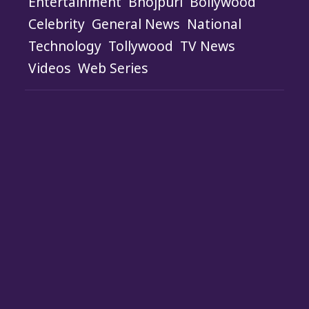
Entertainment
Bhojpuri
Bollywood
Celebrity
General News
National
Technology
Tollywood
TV News
Videos
Web Series