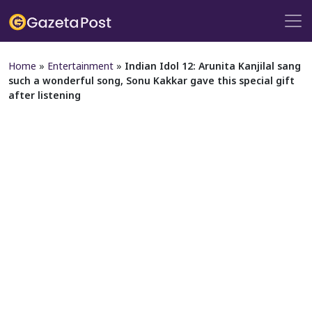
Home
»
Entertainment
»
Indian Idol 12: Arunita Kanjilal sang
such a wonderful song, Sonu Kakkar gave this special gift
after listening