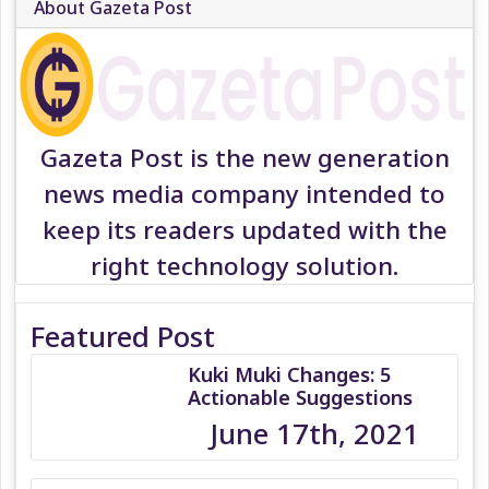
About Gazeta Post
Gazeta Post is the new generation
news media company intended to
keep its readers updated with the
right technology solution.
Featured Post
Kuki Muki Changes: 5
Actionable Suggestions
June 17th, 2021