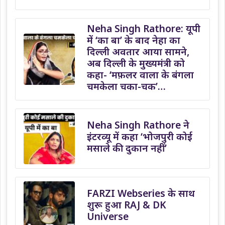
Neha Singh Rathore: यूपी
में ‘का बा’ के बाद नेहा का
दिल्ली अवतार आया सामने,
अब दिल्ली के मुख्यमंत्री को
कहा- ‘मफ़लर वाला के बंगला
चमकेला चका-चक’…
Neha Singh Rathore ने
इंटरव्यू में कहा ‘भोजपुरी कोई
मसाले की दुकान नहीं’
FARZI Webseries के साथ
शुरू हुआ RAJ & DK
Universe