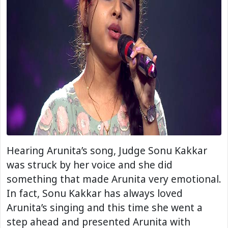
Hearing Arunita’s song, Judge Sonu Kakkar
was struck by her voice and she did
something that made Arunita very emotional.
In fact, Sonu Kakkar has always loved
Arunita’s singing and this time she went a
step ahead and presented Arunita with