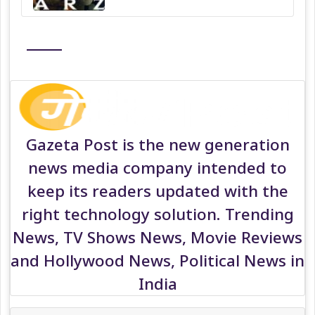
Gazeta Post is the new generation
news media company intended to
keep its readers updated with the
right technology solution. Trending
News, TV Shows News, Movie Reviews
and Hollywood News, Political News in
India