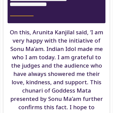
On this, Arunita Kanjilal said, ‘I am
very happy with the initiative of
Sonu Ma’am. Indian Idol made me
who I am today. I am grateful to
the judges and the audience who
have always showered me their
love, kindness, and support. This
chunari of Goddess Mata
presented by Sonu Ma’am further
confirms this fact. I hope to