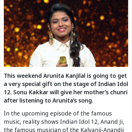
This weekend Arunita Kanjilal is going to get
a very special gift on the stage of Indian Idol
12. Sonu Kakkar will give her mother’s chunri
after listening to Arunita’s song.
In the upcoming episode of the famous
music, reality shows Indian Idol 12, Anand Ji,
the famous musician of the Kalyanji-Anandji