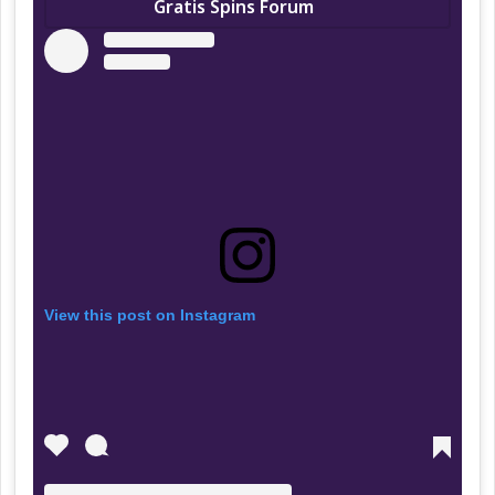
Gratis Spins Forum
View this post on Instagram