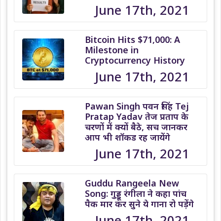
June 17th, 2021
Bitcoin Hits $71,000: A
Milestone in
Cryptocurrency History
June 17th, 2021
Pawan Singh पवन सिंह Tej
Pratap Yadav तेज प्रताप के
चरणों में क्यों बैठे, सच जानकर
आप भी शॉकड रह जायेंगे
June 17th, 2021
Guddu Rangeela New
Song: गुड्डू रंगीला ने कहा पांच
पैक मार कर सुने ये गाना रो पड़ेंगे
June 17th, 2021