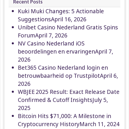
Recent Posts
Kuki Muki Changes: 5 Actionable
Suggestions
April 16, 2026
Unibet Casino Nederland Gratis Spins
Forum
April 7, 2026
NV Casino Nederland iOS
beoordelingen en ervaringen
April 7,
2026
Bet365 Casino Nederland login en
betrouwbaarheid op Trustpilot
April 6,
2026
WBJEE 2025 Result: Exact Release Date
Confirmed & Cutoff Insights
July 5,
2025
Bitcoin Hits $71,000: A Milestone in
Cryptocurrency History
March 11, 2024