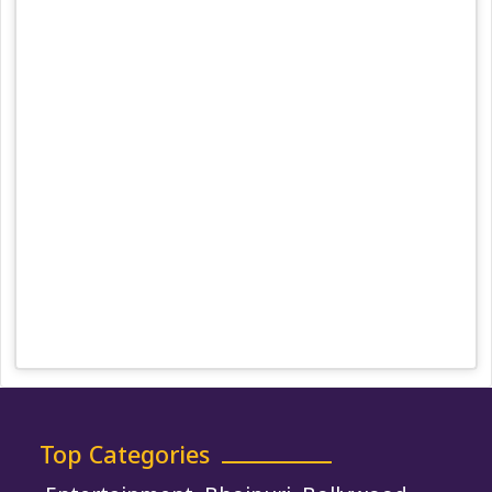
Team
Privacy Policy
Correction Policy
DMCA Policy
Editorial Policy
Ethics Policy
Fact-Checking Policy
Ownership, Funding, and Advertising
Policy
Terms and Conditions
Use of Cookies
Top Categories