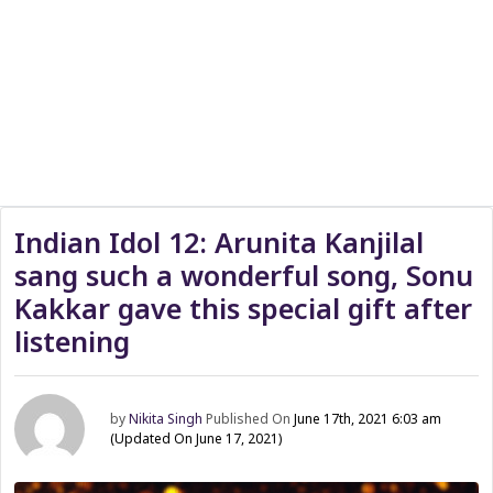
Indian Idol 12: Arunita Kanjilal
sang such a wonderful song, Sonu
Kakkar gave this special gift after
listening
by
Nikita Singh
Published On
June 17th, 2021 6:03 am
(Updated On June 17, 2021)