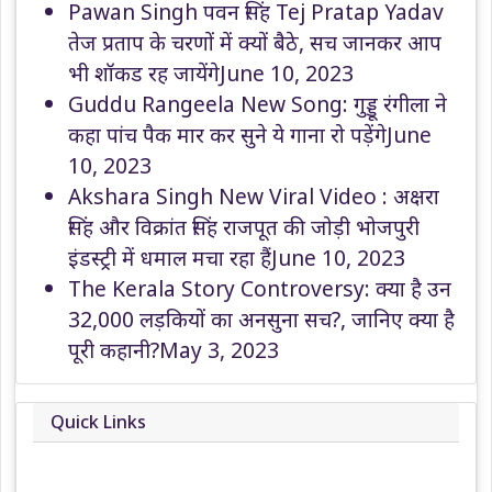
Pawan Singh पवन सिंह Tej Pratap Yadav
तेज प्रताप के चरणों में क्यों बैठे, सच जानकर आप
भी शॉकड रह जायेंगे
June 10, 2023
Guddu Rangeela New Song: गुड्डू रंगीला ने
कहा पांच पैक मार कर सुने ये गाना रो पड़ेंगे
June
10, 2023
Akshara Singh New Viral Video : अक्षरा
सिंह और विक्रांत सिंह राजपूत की जोड़ी भोजपुरी
इंडस्ट्री में धमाल मचा रहा हैं
June 10, 2023
The Kerala Story Controversy: क्या है उन
32,000 लड़कियों का अनसुना सच?, जानिए क्या है
पूरी कहानी?
May 3, 2023
Quick Links
About
Contact