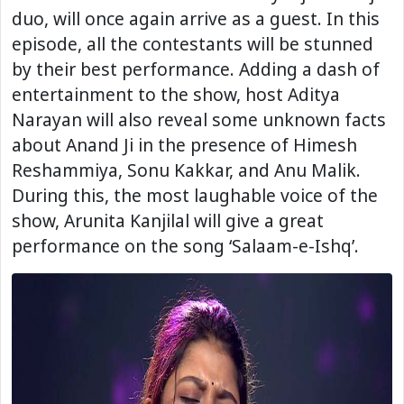
duo, will once again arrive as a guest. In this
episode, all the contestants will be stunned
by their best performance. Adding a dash of
entertainment to the show, host Aditya
Narayan will also reveal some unknown facts
about Anand Ji in the presence of Himesh
Reshammiya, Sonu Kakkar, and Anu Malik.
During this, the most laughable voice of the
show, Arunita Kanjilal will give a great
performance on the song ‘Salaam-e-Ishq’.