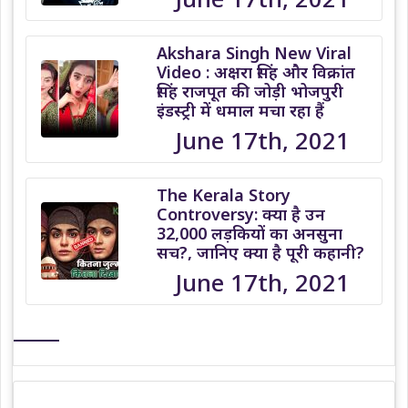
Akshara Singh New Viral
Video : अक्षरा सिंह और विक्रांत
सिंह राजपूत की जोड़ी भोजपुरी
इंडस्ट्री में धमाल मचा रहा हैं
June 17th, 2021
The Kerala Story
Controversy: क्या है उन
32,000 लड़कियों का अनसुना
सच?, जानिए क्या है पूरी कहानी?
June 17th, 2021