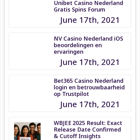
Unibet Casino Nederland
Gratis Spins Forum
June 17th, 2021
NV Casino Nederland iOS
beoordelingen en
ervaringen
June 17th, 2021
Bet365 Casino Nederland
login en betrouwbaarheid
op Trustpilot
June 17th, 2021
WBJEE 2025 Result: Exact
Release Date Confirmed
& Cutoff Insights