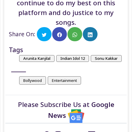
continue to do my best on this
platform and do justice to my
songs.
Share On:
Tags
Arunita Kanjilal
Indian Idol 12
Sonu Kakkar
Bollywood
Entertainment
Please Subscribe Us at
Google
News