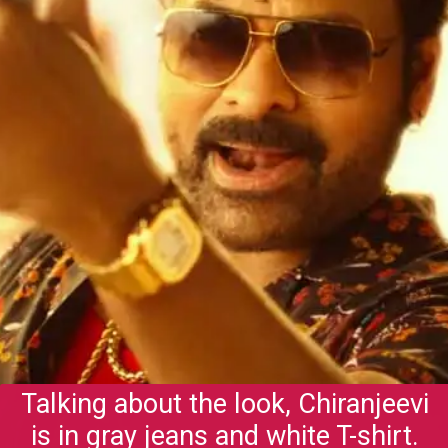
Talking about the look, Chiranjeevi
is in gray jeans and white T-shirt.