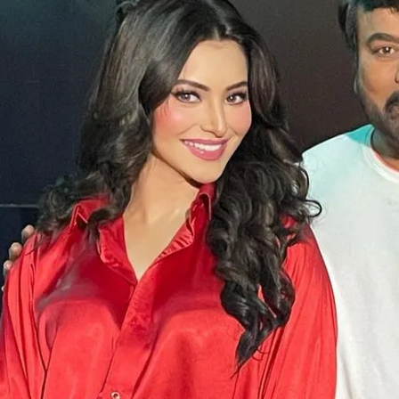
Opening
https://gazetapost.com/salman-khan-charge-rs-1000-crore-for-hosting-bigg-boss-16/57822/