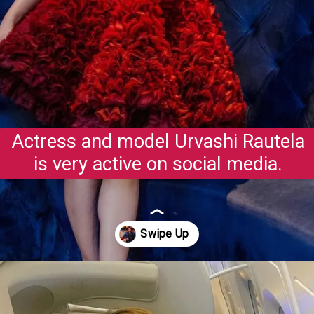
Actress and model Urvashi Rautela
is very active on social media.
Opening
https://gazetapost.com/salman-khan-charge-rs-1000-crore-for-hosting-bigg-boss-16/57822/