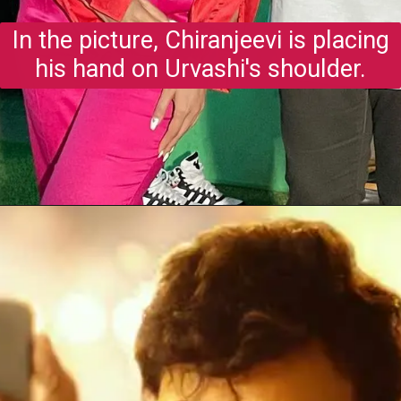
In the picture, Chiranjeevi is placing
his hand on Urvashi's shoulder.
Opening
https://gazetapost.com/salman-khan-charge-rs-1000-crore-for-hosting-bigg-boss-16/57822/