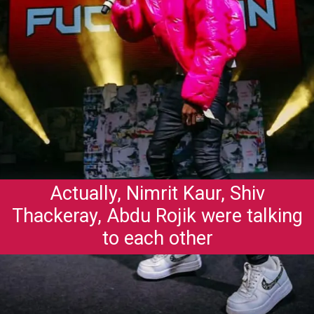
Actually, Nimrit Kaur, Shiv
Thackeray, Abdu Rojik were talking
to each other