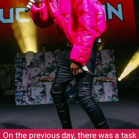
On the previous day, there was a task