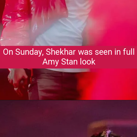
On Sunday, Shekhar was seen in full
Amy Stan look
Opening
https://gazetapost.com/salman-khan-charge-rs-1000-crore-for-hosting-bigg-boss-16/57822/