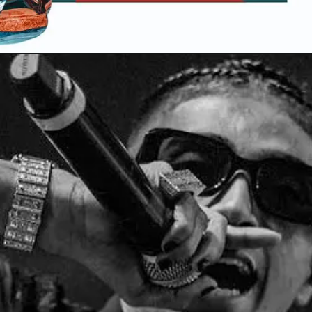
Opening
https://gazetapost.com/salman-khan-charge-rs-1000-crore-for-hosting-bigg-boss-16/57822/