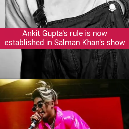
Ankit Gupta's rule is now
established in Salman Khan's show
Opening
https://gazetapost.com/salman-khan-charge-rs-1000-crore-for-hosting-bigg-boss-16/57822/