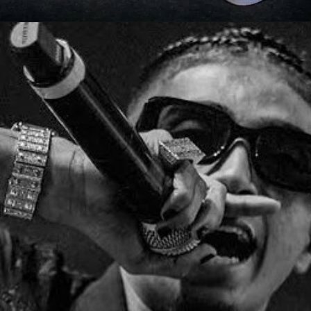
Opening
https://gazetapost.com/salman-khan-charge-rs-1000-crore-for-hosting-bigg-boss-16/57822/