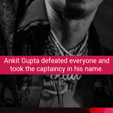
Ankit Gupta defeated everyone and
took the captaincy in his name.