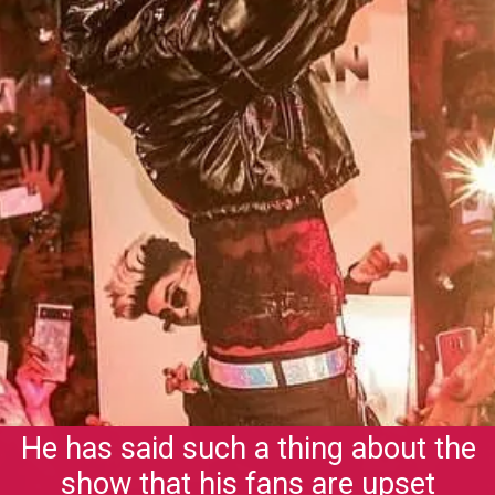
He has said such a thing about the
show that his fans are upset