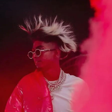
Opening
https://gazetapost.com/salman-khan-charge-rs-1000-crore-for-hosting-bigg-boss-16/57822/