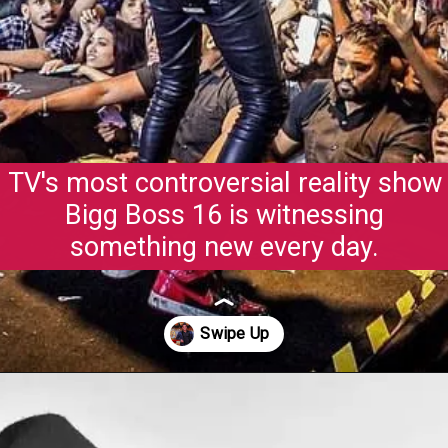
TV's most controversial reality show
Bigg Boss 16 is witnessing
something new every day.
Opening
https://gazetapost.com/salman-khan-charge-rs-1000-crore-for-hosting-bigg-boss-16/57822/