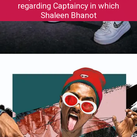
regarding Captaincy in which
Shaleen Bhanot
Opening
https://gazetapost.com/salman-khan-charge-rs-1000-crore-for-hosting-bigg-boss-16/57822/