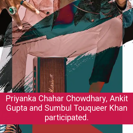
Priyanka Chahar Chowdhary, Ankit
Gupta and Sumbul Touqueer Khan
participated.