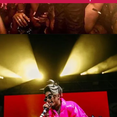
Opening
https://gazetapost.com/salman-khan-charge-rs-1000-crore-for-hosting-bigg-boss-16/57822/