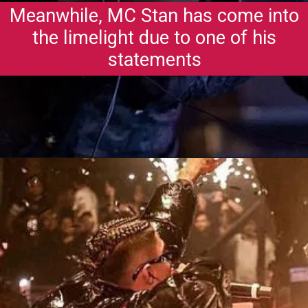
Meanwhile, MC Stan has come into
the limelight due to one of his
statements
Opening
https://gazetapost.com/salman-khan-charge-rs-1000-crore-for-hosting-bigg-boss-16/57822/