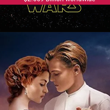
Opening
https://gazetapost.com/salman-khan-charge-rs-1000-crore-for-hosting-bigg-boss-16/57822/