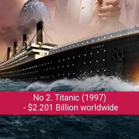
No 2. Titanic (1997)
- $2.201 Billion worldwide