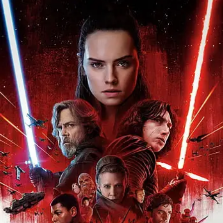
Opening
https://gazetapost.com/salman-khan-charge-rs-1000-crore-for-hosting-bigg-boss-16/57822/