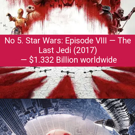
No 5. Star Wars: Episode VIII — The
Last Jedi (2017)
— $1.332 Billion worldwide
Opening
https://gazetapost.com/salman-khan-charge-rs-1000-crore-for-hosting-bigg-boss-16/57822/