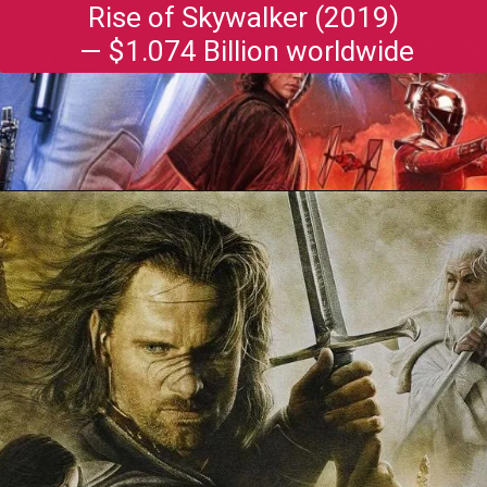
Rise of Skywalker (2019)
— $1.074 Billion worldwide
Opening
https://gazetapost.com/salman-khan-charge-rs-1000-crore-for-hosting-bigg-boss-16/57822/