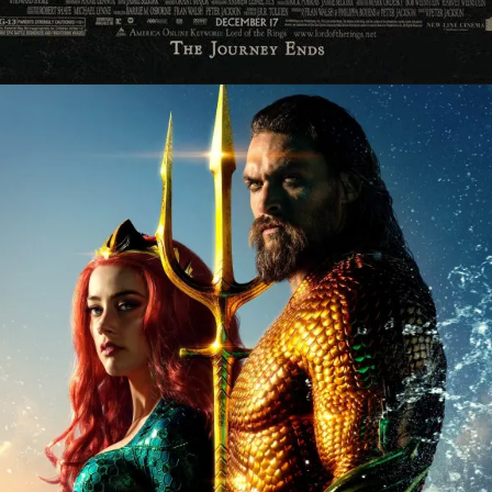
Opening
https://gazetapost.com/salman-khan-charge-rs-1000-crore-for-hosting-bigg-boss-16/57822/