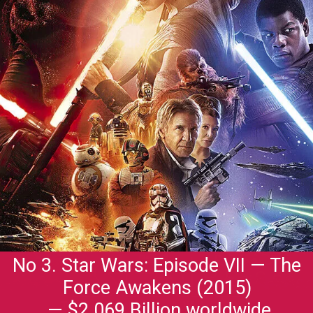
No 3. Star Wars: Episode VII — The
Force Awakens (2015)
— $2.069 Billion worldwide