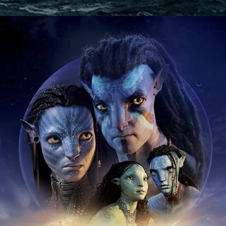
Opening
https://gazetapost.com/salman-khan-charge-rs-1000-crore-for-hosting-bigg-boss-16/57822/