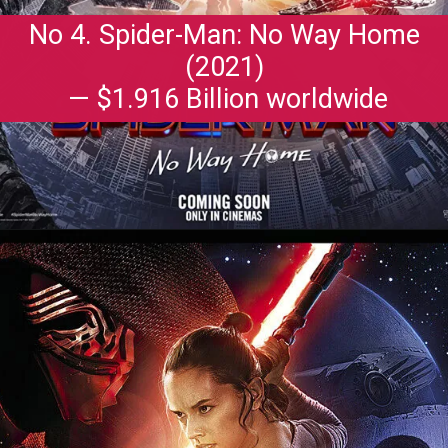
No 4. Spider-Man: No Way Home
(2021)
— $1.916 Billion worldwide
Opening
https://gazetapost.com/salman-khan-charge-rs-1000-crore-for-hosting-bigg-boss-16/57822/