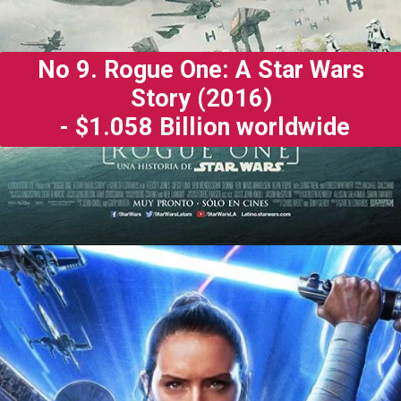
No 9. Rogue One: A Star Wars
Story (2016)
- $1.058 Billion worldwide
Opening
https://gazetapost.com/salman-khan-charge-rs-1000-crore-for-hosting-bigg-boss-16/57822/