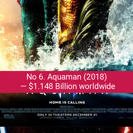
No 6. Aquaman (2018)
— $1.148 Billion worldwide