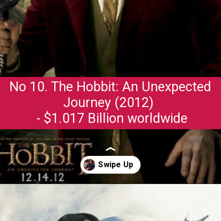
No 10. The Hobbit: An Unexpected
Journey (2012)
- $1.017 Billion worldwide
Opening
https://gazetapost.com/salman-khan-charge-rs-1000-crore-for-hosting-bigg-boss-16/57822/