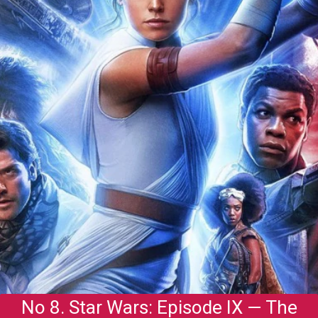
No 8. Star Wars: Episode IX — The