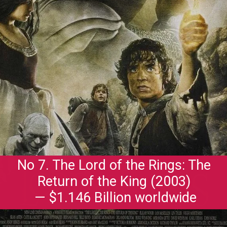
No 7. The Lord of the Rings: The
Return of the King (2003)
— $1.146 Billion worldwide