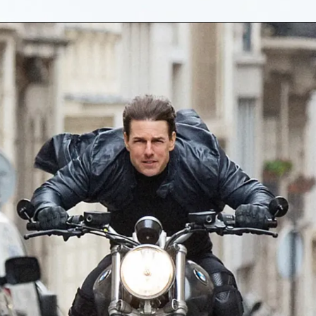
Opening
https://gazetapost.com/salman-khan-charge-rs-1000-crore-for-hosting-bigg-boss-16/57822/