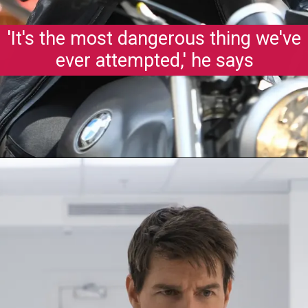
'It's the most dangerous thing we've
ever attempted,' he says
Opening
https://gazetapost.com/salman-khan-charge-rs-1000-crore-for-hosting-bigg-boss-16/57822/