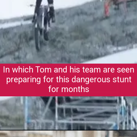
In which Tom and his team are seen
preparing for this dangerous stunt
for months