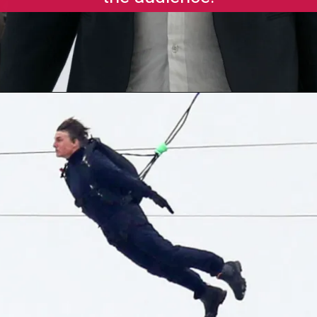
Opening
https://gazetapost.com/salman-khan-charge-rs-1000-crore-for-hosting-bigg-boss-16/57822/