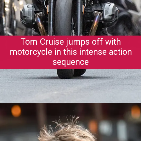
Tom Cruise jumps off with
motorcycle in this intense action
sequence
Opening
https://gazetapost.com/salman-khan-charge-rs-1000-crore-for-hosting-bigg-boss-16/57822/