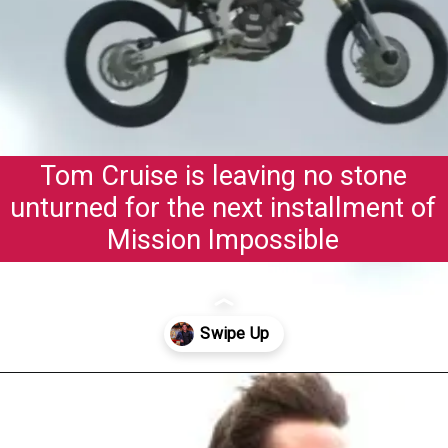
Tom Cruise is leaving no stone
unturned for the next installment of
Mission Impossible
Opening
https://gazetapost.com/salman-khan-charge-rs-1000-crore-for-hosting-bigg-boss-16/57822/