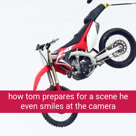
how tom prepares for a scene he
even smiles at the camera