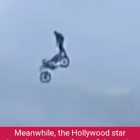
Meanwhile, the Hollywood star