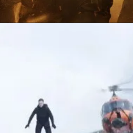
Opening
https://gazetapost.com/salman-khan-charge-rs-1000-crore-for-hosting-bigg-boss-16/57822/