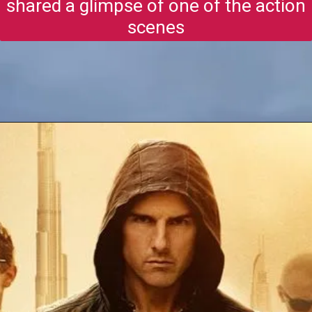
shared a glimpse of one of the action
scenes
Opening
https://gazetapost.com/salman-khan-charge-rs-1000-crore-for-hosting-bigg-boss-16/57822/