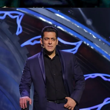
Opening
https://gazetapost.com/salman-khan-charge-rs-1000-crore-for-hosting-bigg-boss-16/57822/