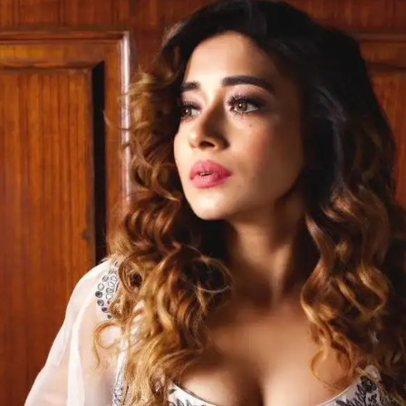
Opening
https://gazetapost.com/salman-khan-charge-rs-1000-crore-for-hosting-bigg-boss-16/57822/