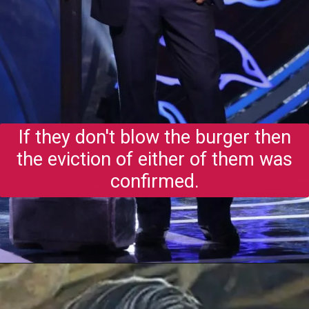
If they don't blow the burger then
the eviction of either of them was
confirmed.
Opening
https://gazetapost.com/salman-khan-charge-rs-1000-crore-for-hosting-bigg-boss-16/57822/