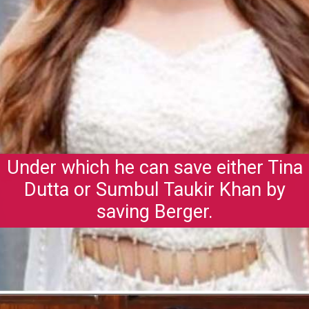
Under which he can save either Tina
Dutta or Sumbul Taukir Khan by
saving Berger.