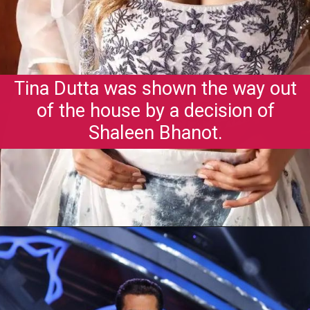
Tina Dutta was shown the way out
of the house by a decision of
Shaleen Bhanot.
Opening
https://gazetapost.com/salman-khan-charge-rs-1000-crore-for-hosting-bigg-boss-16/57822/