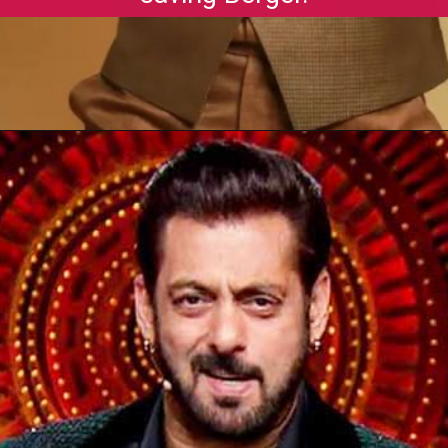
Opening
https://gazetapost.com/salman-khan-charge-rs-1000-crore-for-hosting-bigg-boss-16/57822/