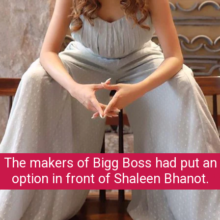
The makers of Bigg Boss had put an
option in front of Shaleen Bhanot.