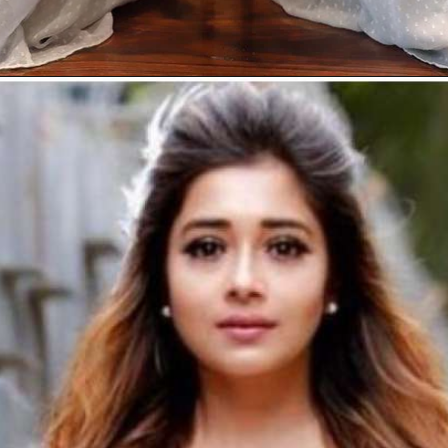
Opening
https://gazetapost.com/salman-khan-charge-rs-1000-crore-for-hosting-bigg-boss-16/57822/