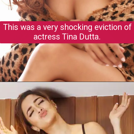
This was a very shocking eviction of
actress Tina Dutta.
Opening
https://gazetapost.com/salman-khan-charge-rs-1000-crore-for-hosting-bigg-boss-16/57822/