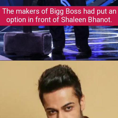
The makers of Bigg Boss had put an
option in front of Shaleen Bhanot.
Opening
https://gazetapost.com/salman-khan-charge-rs-1000-crore-for-hosting-bigg-boss-16/57822/