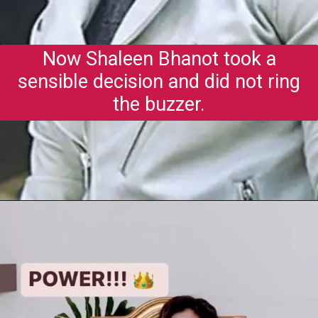
Now Shaleen Bhanot took a
sensible decision and did not ring
the buzzer.
Opening
https://gazetapost.com/salman-khan-charge-rs-1000-crore-for-hosting-bigg-boss-16/57822/