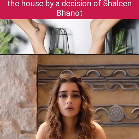
the house by a decision of Shaleen
Bhanot
Opening
https://gazetapost.com/salman-khan-charge-rs-1000-crore-for-hosting-bigg-boss-16/57822/