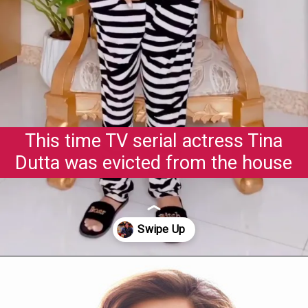
This time TV serial actress Tina
Dutta was evicted from the house
Opening
https://gazetapost.com/salman-khan-charge-rs-1000-crore-for-hosting-bigg-boss-16/57822/