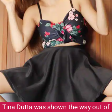
Tina Dutta was shown the way out of