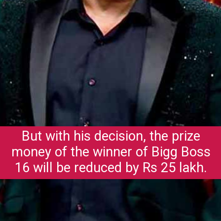
But with his decision, the prize
money of the winner of Bigg Boss
16 will be reduced by Rs 25 lakh.