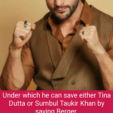
Under which he can save either Tina
Dutta or Sumbul Taukir Khan by
saving Berger.