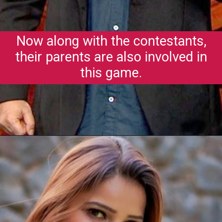
Now along with the contestants,
their parents are also involved in
this game.
Opening
https://gazetapost.com/salman-khan-charge-rs-1000-crore-for-hosting-bigg-boss-16/57822/