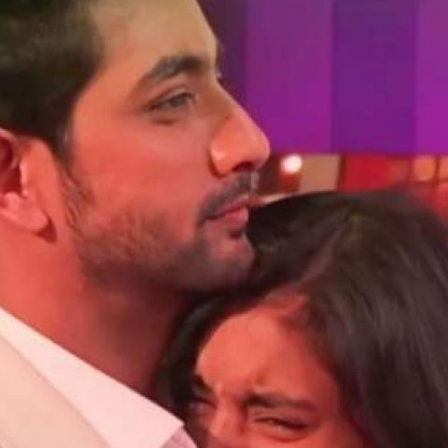
Opening
https://gazetapost.com/salman-khan-charge-rs-1000-crore-for-hosting-bigg-boss-16/57822/