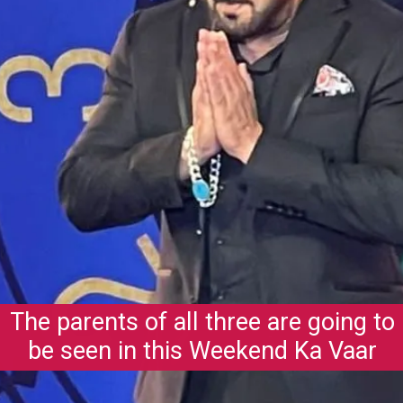
The parents of all three are going to
be seen in this Weekend Ka Vaar