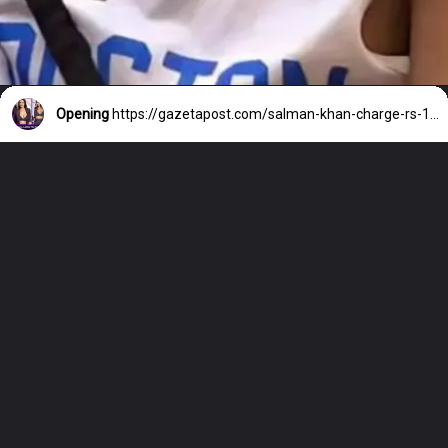
Opening
https://gazetapost.com/salman-khan-charge-rs-1000-crore-for-hosting-bigg-boss-16/57822/