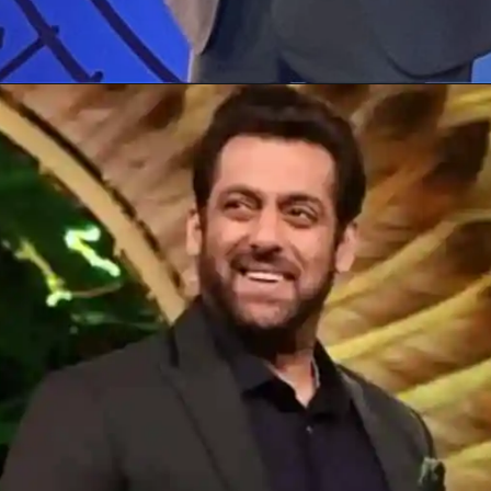
Opening
https://gazetapost.com/salman-khan-charge-rs-1000-crore-for-hosting-bigg-boss-16/57822/