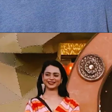
Opening
https://gazetapost.com/salman-khan-charge-rs-1000-crore-for-hosting-bigg-boss-16/57822/