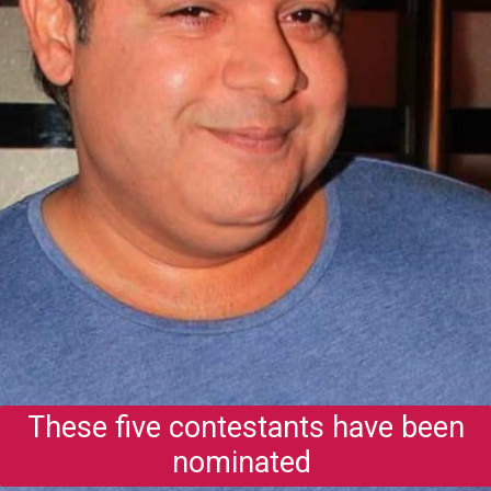
These five contestants have been
nominated