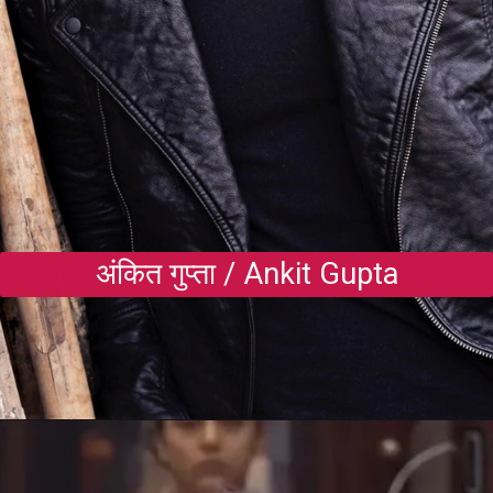
अंकित गुप्ता / Ankit Gupta
Opening
https://gazetapost.com/salman-khan-charge-rs-1000-crore-for-hosting-bigg-boss-16/57822/