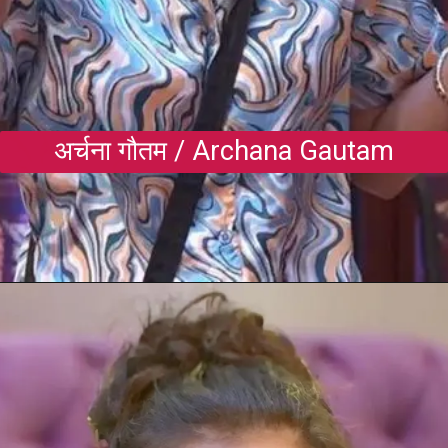
अर्चना गौतम / Archana Gautam
Opening
https://gazetapost.com/salman-khan-charge-rs-1000-crore-for-hosting-bigg-boss-16/57822/