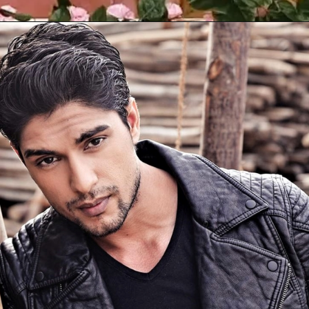
Opening
https://gazetapost.com/salman-khan-charge-rs-1000-crore-for-hosting-bigg-boss-16/57822/