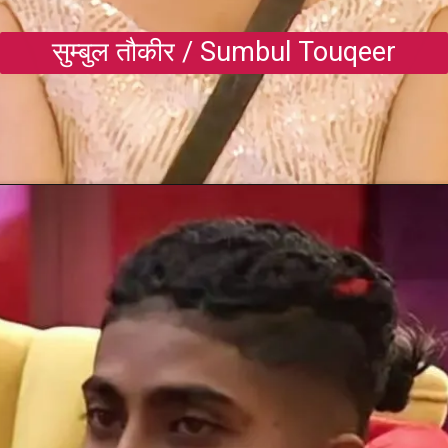
सुम्बुल तौकीर / Sumbul Touqeer
Opening
https://gazetapost.com/salman-khan-charge-rs-1000-crore-for-hosting-bigg-boss-16/57822/