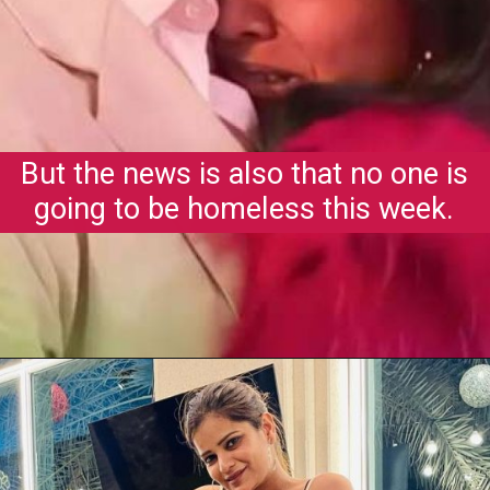
But the news is also that no one is
going to be homeless this week.
Opening
https://gazetapost.com/salman-khan-charge-rs-1000-crore-for-hosting-bigg-boss-16/57822/