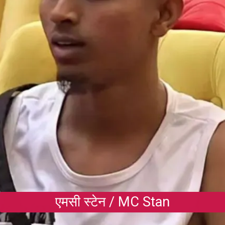
एमसी स्टेन / MC Stan