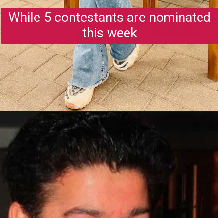
While 5 contestants are nominated
this week
Opening
https://gazetapost.com/salman-khan-charge-rs-1000-crore-for-hosting-bigg-boss-16/57822/