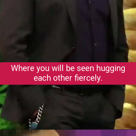
Where you will be seen hugging
each other fiercely.