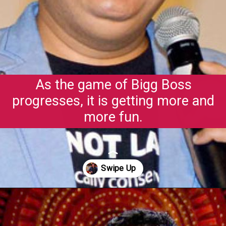
As the game of Bigg Boss
progresses, it is getting more and
more fun.
Opening
https://gazetapost.com/salman-khan-charge-rs-1000-crore-for-hosting-bigg-boss-16/57822/