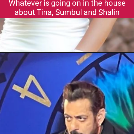
Whatever is going on in the house
about Tina, Sumbul and Shalin
Opening
https://gazetapost.com/salman-khan-charge-rs-1000-crore-for-hosting-bigg-boss-16/57822/