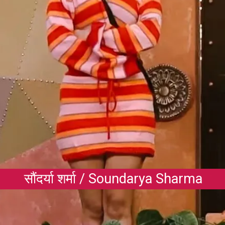
सौंदर्या शर्मा / Soundarya Sharma