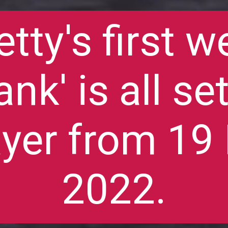
etty's first w
ank' is all se
yer from 1
2022.