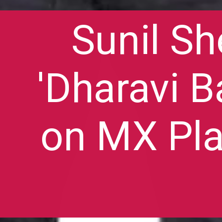
Sunil Sh
'Dharavi B
on MX Pla