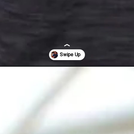
-crore-for-hosting-bigg-boss-16/57822/