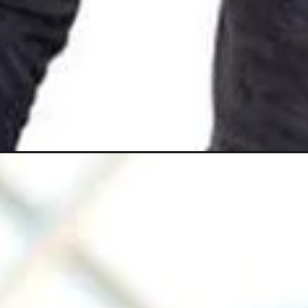
Opening
https://gazetapost.com/salman-khan-charge-rs-1000