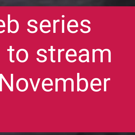
eb series
t to stream
9 November