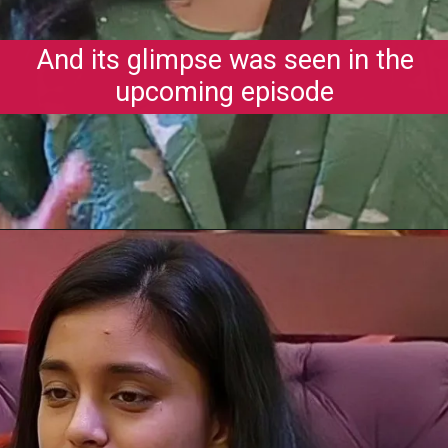
And its glimpse was seen in the
upcoming episode
Opening
https://gazetapost.com/salman-khan-charge-rs-1000-crore-for-hosting-bigg-boss-16/57822/