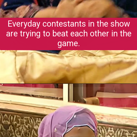
Everyday contestants in the show
are trying to beat each other in the
game.
Opening
https://gazetapost.com/salman-khan-charge-rs-1000-crore-for-hosting-bigg-boss-16/57822/