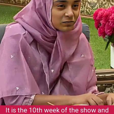
It is the 10th week of the show and