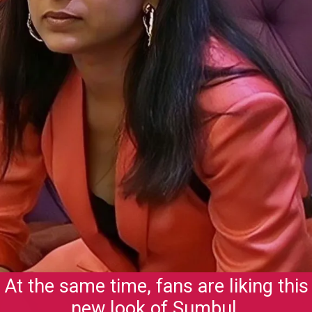
At the same time, fans are liking this
new look of Sumbul.