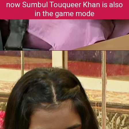
now Sumbul Touqueer Khan is also
in the game mode
Opening
https://gazetapost.com/salman-khan-charge-rs-1000-crore-for-hosting-bigg-boss-16/57822/