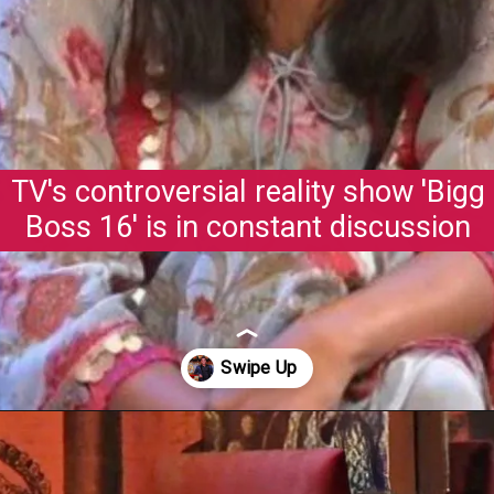
TV's controversial reality show 'Bigg
Boss 16' is in constant discussion
Opening
https://gazetapost.com/salman-khan-charge-rs-1000-crore-for-hosting-bigg-boss-16/57822/