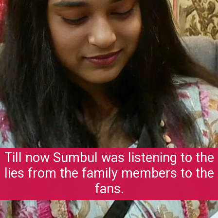
Till now Sumbul was listening to the
lies from the family members to the
fans.