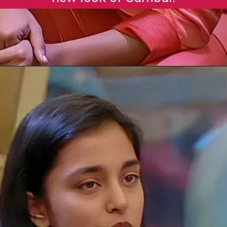
Opening
https://gazetapost.com/salman-khan-charge-rs-1000-crore-for-hosting-bigg-boss-16/57822/