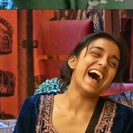
Opening
https://gazetapost.com/salman-khan-charge-rs-1000-crore-for-hosting-bigg-boss-16/57822/