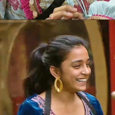
Opening
https://gazetapost.com/salman-khan-charge-rs-1000-crore-for-hosting-bigg-boss-16/57822/