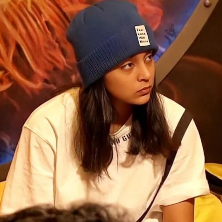
Opening
https://gazetapost.com/salman-khan-charge-rs-1000-crore-for-hosting-bigg-boss-16/57822/