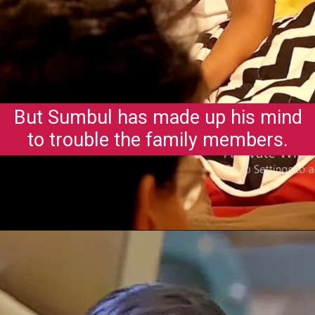
But Sumbul has made up his mind
to trouble the family members.
Opening
https://gazetapost.com/salman-khan-charge-rs-1000-crore-for-hosting-bigg-boss-16/57822/