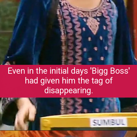
Even in the initial days 'Bigg Boss'
had given him the tag of
disappearing.