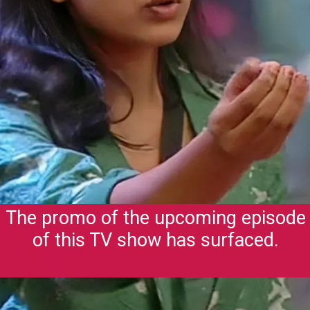
The promo of the upcoming episode
of this TV show has surfaced.