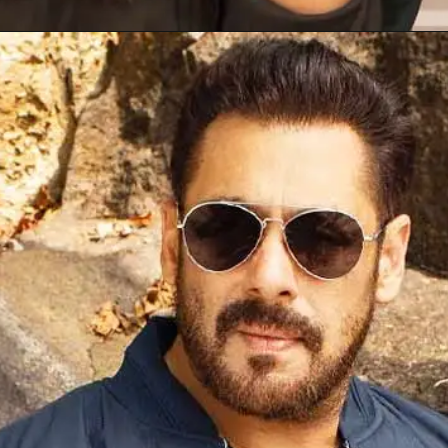
Opening
https://gazetapost.com/salman-khan-charge-rs-1000-crore-for-hosting-bigg-boss-16/57822/