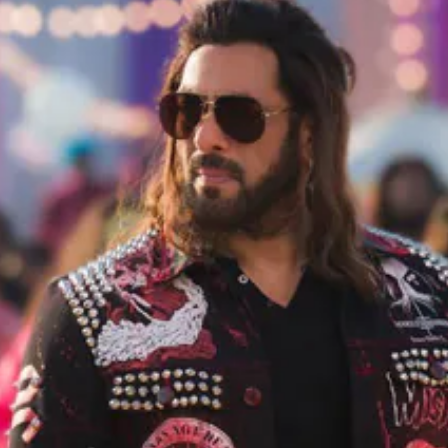
Opening
https://gazetapost.com/salman-khan-charge-rs-1000-crore-for-hosting-bigg-boss-16/57822/