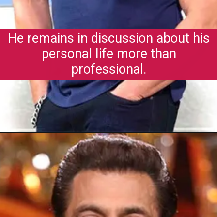
He remains in discussion about his
personal life more than
professional.
Opening
https://gazetapost.com/salman-khan-charge-rs-1000-crore-for-hosting-bigg-boss-16/57822/