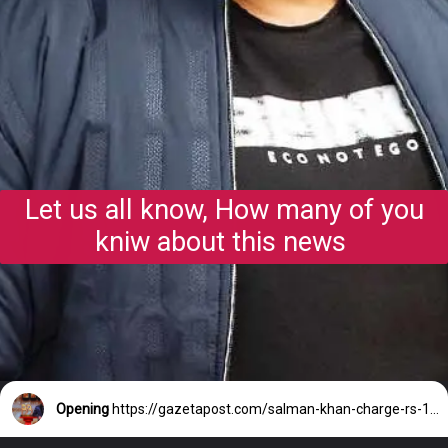
Let us all know, How many of you
kniw about this news
Opening
https://gazetapost.com/salman-khan-charge-rs-1000-crore-for-hosting-bigg-boss-16/57822/