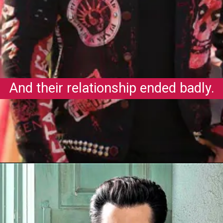
And their relationship ended badly.
Opening
https://gazetapost.com/salman-khan-charge-rs-1000-crore-for-hosting-bigg-boss-16/57822/