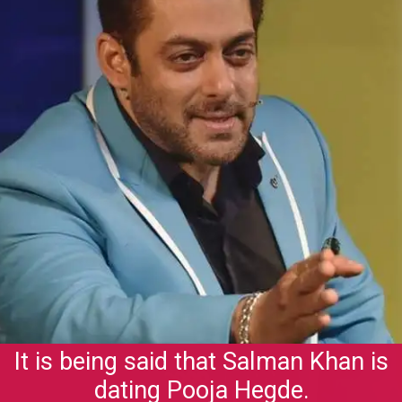
It is being said that Salman Khan is
dating Pooja Hegde.