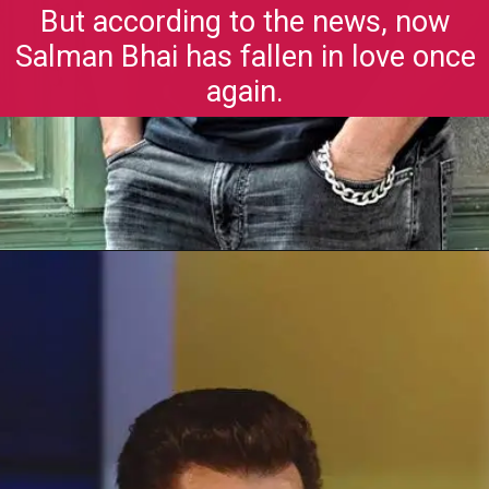
But according to the news, now
Salman Bhai has fallen in love once
again.
Opening
https://gazetapost.com/salman-khan-charge-rs-1000-crore-for-hosting-bigg-boss-16/57822/