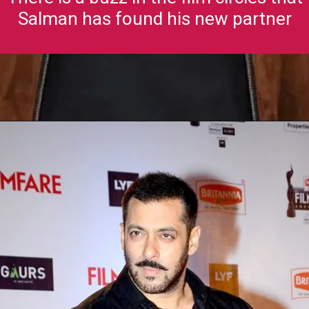
Salman has found his new partner
Opening
https://gazetapost.com/salman-khan-charge-rs-1000-crore-for-hosting-bigg-boss-16/57822/