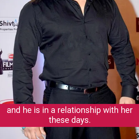
and he is in a relationship with her
these days.