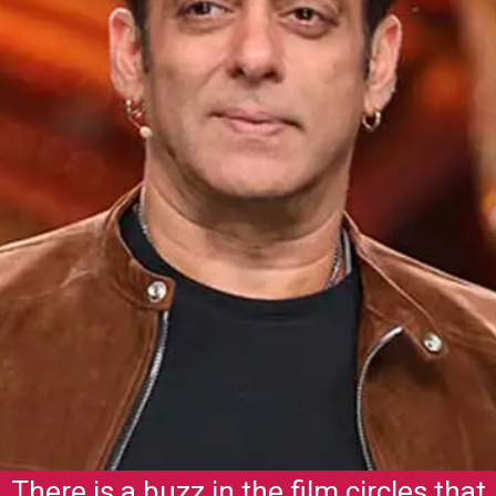
There is a buzz in the film circles that