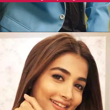
Opening
https://gazetapost.com/salman-khan-charge-rs-1000-crore-for-hosting-bigg-boss-16/57822/