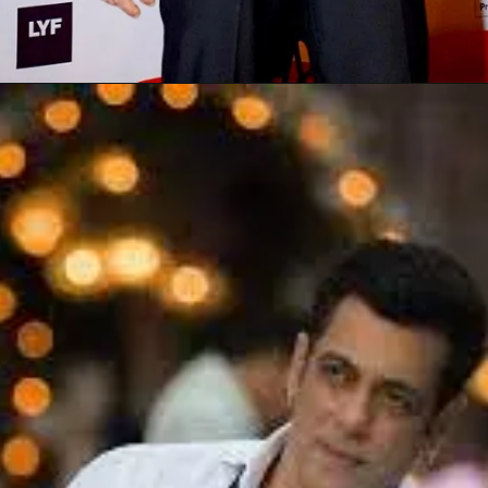
Opening
https://gazetapost.com/salman-khan-charge-rs-1000-crore-for-hosting-bigg-boss-16/57822/