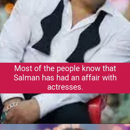
Most of the people know that
Salman has had an affair with
actresses.