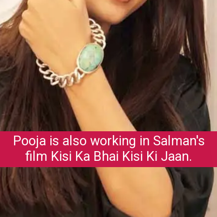
Pooja is also working in Salman's
film Kisi Ka Bhai Kisi Ki Jaan.