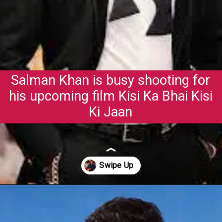
Salman Khan is busy shooting for
his upcoming film Kisi Ka Bhai Kisi
Ki Jaan
Opening
https://gazetapost.com/salman-khan-charge-rs-1000-crore-for-hosting-bigg-boss-16/57822/