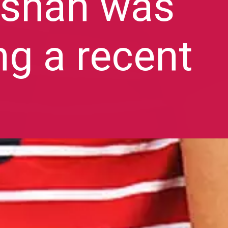
rshan was
ng a recent