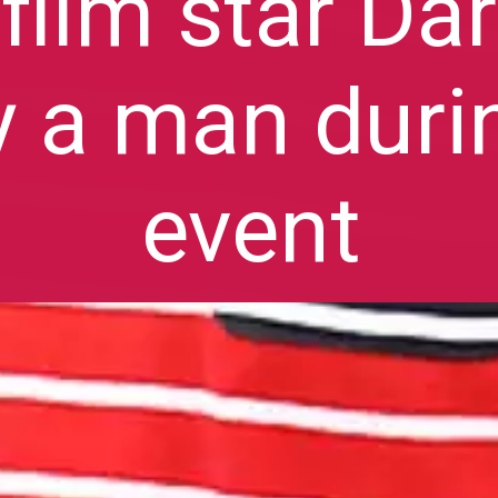
film star Da
y a man duri
event