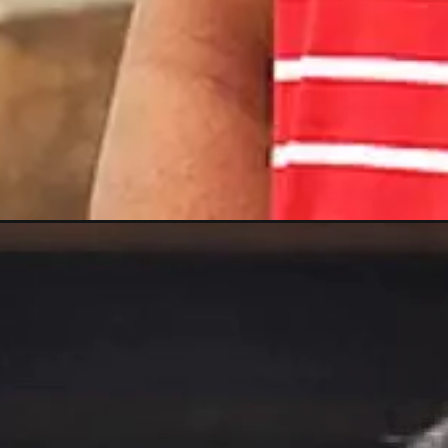
Opening
https://gazetapost.com/salman-khan-charge-rs-1000