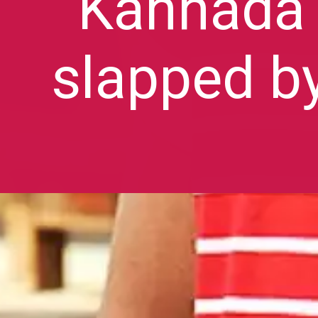
Kannada 
slapped b