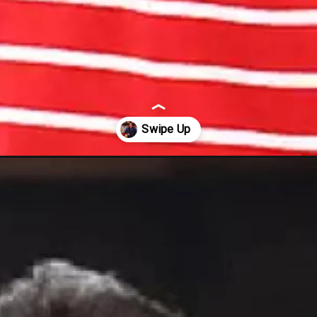
-crore-for-hosting-bigg-boss-16/57822/