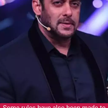
Some rules have also been made to