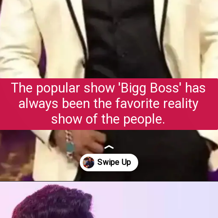
The popular show 'Bigg Boss' has
always been the favorite reality
show of the people.
Opening
https://gazetapost.com/salman-khan-charge-rs-1000-crore-for-hosting-bigg-boss-16/57822/