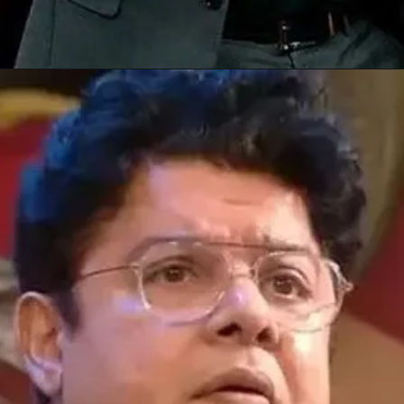
Opening
https://gazetapost.com/salman-khan-charge-rs-1000-crore-for-hosting-bigg-boss-16/57822/