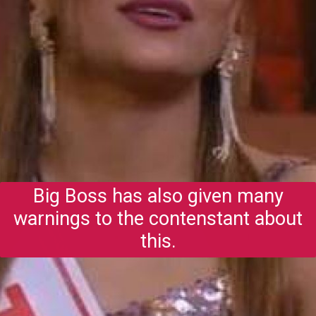
Big Boss has also given many
warnings to the contenstant about
this.