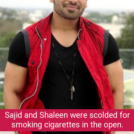
Sajid and Shaleen were scolded for
smoking cigarettes in the open.