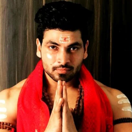
Opening
https://gazetapost.com/salman-khan-charge-rs-1000-crore-for-hosting-bigg-boss-16/57822/