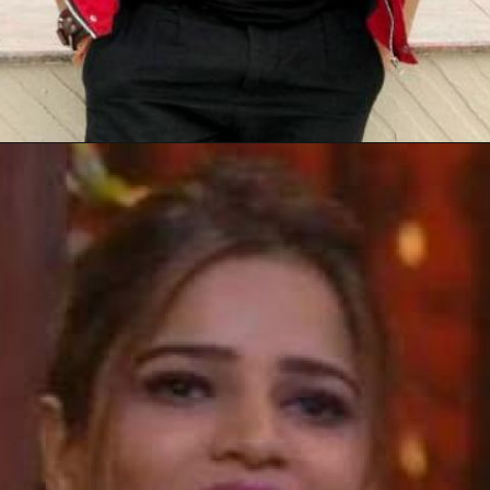
Opening
https://gazetapost.com/salman-khan-charge-rs-1000-crore-for-hosting-bigg-boss-16/57822/