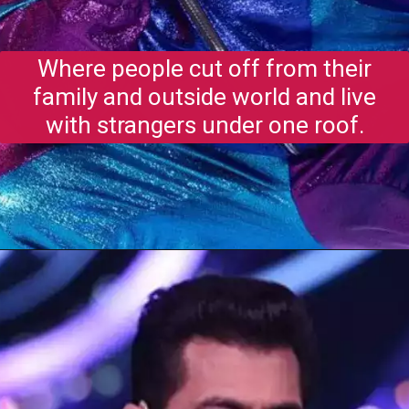
Where people cut off from their
family and outside world and live
with strangers under one roof.
Opening
https://gazetapost.com/salman-khan-charge-rs-1000-crore-for-hosting-bigg-boss-16/57822/