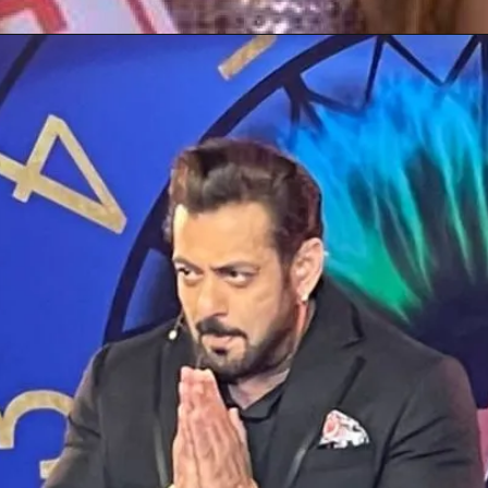
Opening
https://gazetapost.com/salman-khan-charge-rs-1000-crore-for-hosting-bigg-boss-16/57822/