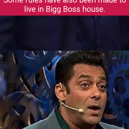
live in Bigg Boss house.
Opening
https://gazetapost.com/salman-khan-charge-rs-1000-crore-for-hosting-bigg-boss-16/57822/