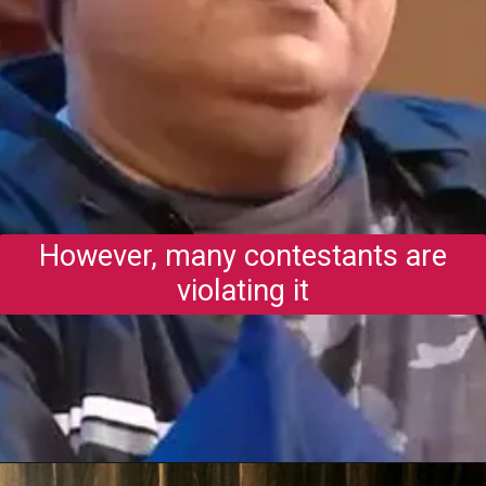
However, many contestants are
violating it