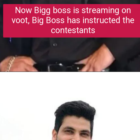
Now Bigg boss is streaming on
voot, Big Boss has instructed the
contestants
Opening
https://gazetapost.com/salman-khan-charge-rs-1000-crore-for-hosting-bigg-boss-16/57822/