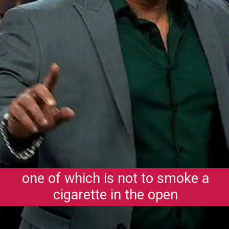
one of which is not to smoke a
cigarette in the open