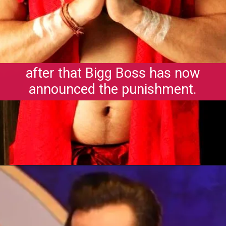
after that Bigg Boss has now
announced the punishment.
Opening
https://gazetapost.com/salman-khan-charge-rs-1000-crore-for-hosting-bigg-boss-16/57822/