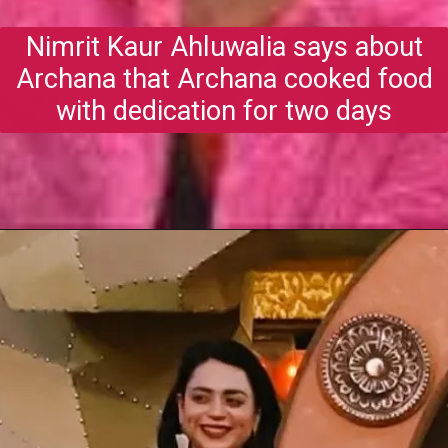
Nimrit Kaur Ahluwalia says about
Archana that Archana cooked food
with dedication for two days
Opening
https://gazetapost.com/salman-khan-charge-rs-1000-crore-for-hosting-bigg-boss-16/57822/