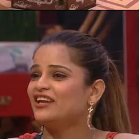
Opening
https://gazetapost.com/salman-khan-charge-rs-1000-crore-for-hosting-bigg-boss-16/57822/