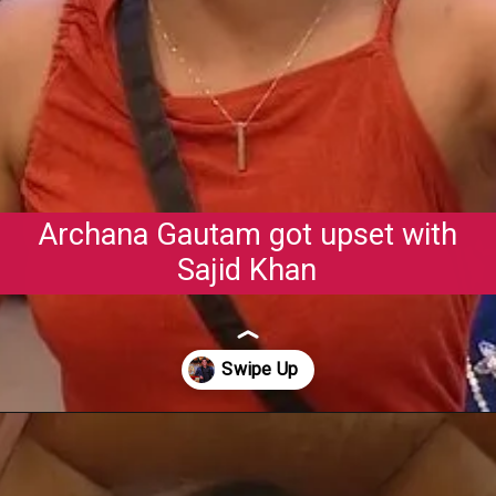
Archana Gautam got upset with
Sajid Khan
Opening
https://gazetapost.com/salman-khan-charge-rs-1000-crore-for-hosting-bigg-boss-16/57822/