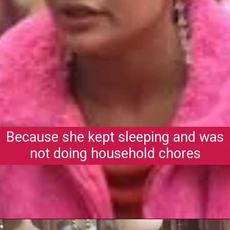
Because she kept sleeping and was
not doing household chores