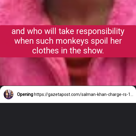
and who will take responsibility
when such monkeys spoil her
clothes in the show.
Opening
https://gazetapost.com/salman-khan-charge-rs-1000-crore-for-hosting-bigg-boss-16/57822/