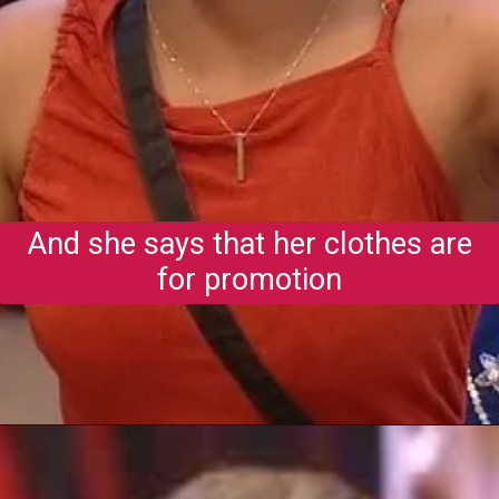
And she says that her clothes are
for promotion
Opening
https://gazetapost.com/salman-khan-charge-rs-1000-crore-for-hosting-bigg-boss-16/57822/