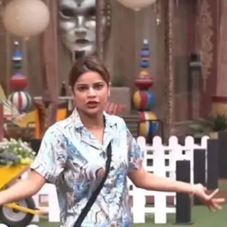
Opening
https://gazetapost.com/salman-khan-charge-rs-1000-crore-for-hosting-bigg-boss-16/57822/