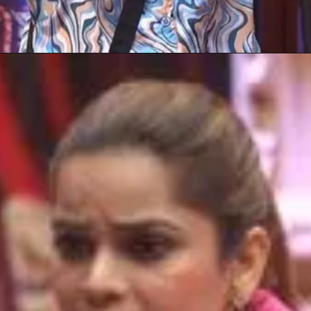
Opening
https://gazetapost.com/salman-khan-charge-rs-1000-crore-for-hosting-bigg-boss-16/57822/