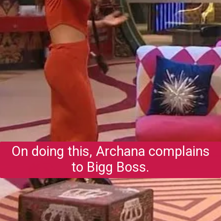
On doing this, Archana complains
to Bigg Boss.