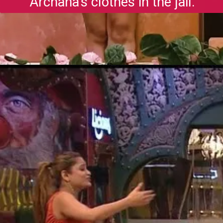
Archana's clothes in the jail.
Opening
https://gazetapost.com/salman-khan-charge-rs-1000-crore-for-hosting-bigg-boss-16/57822/