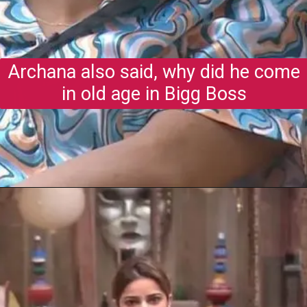
Archana also said, why did he come
in old age in Bigg Boss
Opening
https://gazetapost.com/salman-khan-charge-rs-1000-crore-for-hosting-bigg-boss-16/57822/