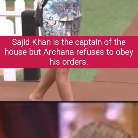
Sajid Khan is the captain of the
house but Archana refuses to obey
his orders.
Opening
https://gazetapost.com/salman-khan-charge-rs-1000-crore-for-hosting-bigg-boss-16/57822/