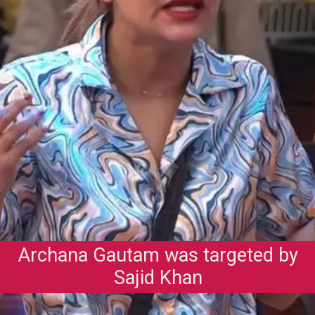
Archana Gautam was targeted by
Sajid Khan