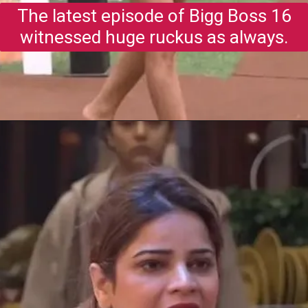
The latest episode of Bigg Boss 16
witnessed huge ruckus as always.
Opening
https://gazetapost.com/salman-khan-charge-rs-1000-crore-for-hosting-bigg-boss-16/57822/