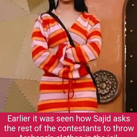
Earlier it was seen how Sajid asks
the rest of the contestants to throw