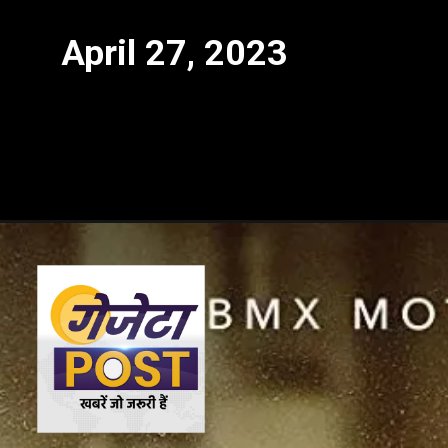
April 27, 2023