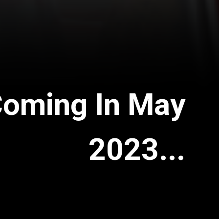
Coming In May
2023...