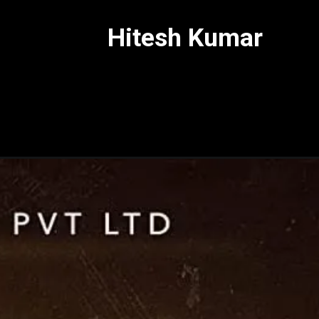
Hitesh Kumar