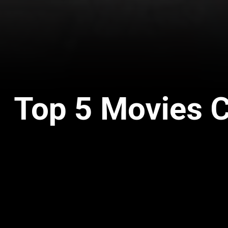
Top 5 Movies 