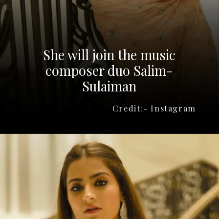
She will join the music
composer duo Salim-
Sulaiman
Credit:- Instagram