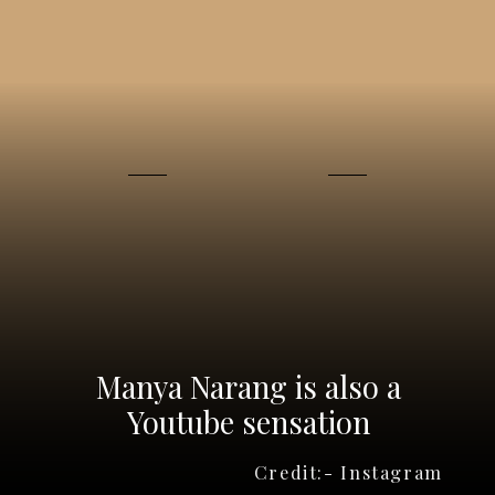
Manya Narang is also a
Youtube sensation
Credit:- Instagram