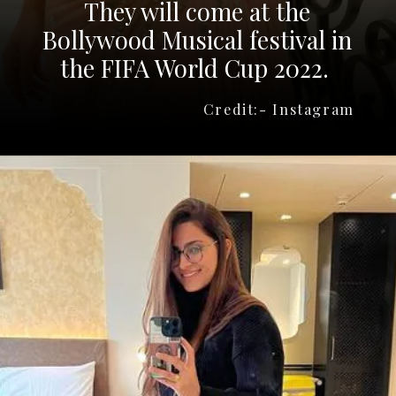
They will come at the
Bollywood Musical festival in
the FIFA World Cup 2022.
Credit:- Instagram