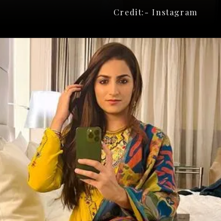
Credit:- Instagram