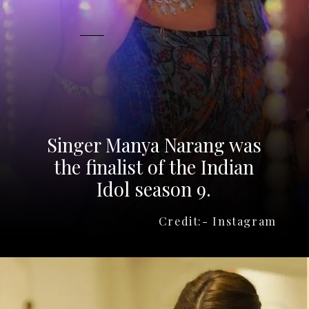
Singer Manya Narang was
the finalist of the Indian
Idol season 9.
Credit:- Instagram