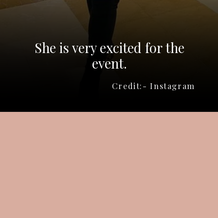
She is very excited for the
event.
Credit:- Instagram