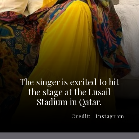
The singer is excited to hit
the stage at the Lusail
Stadium in Qatar.
Credit:- Instagram