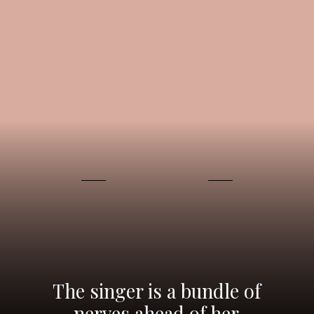
The singer is a bundle of
nerves ahead of her