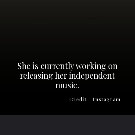
She is currently working on
releasing her independent
music.
Credit:- Instagram