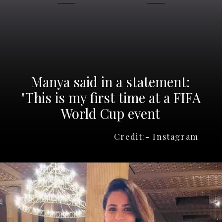
Manya said in a statement:
"This is my first time at a FIFA
Credit:- Instagram