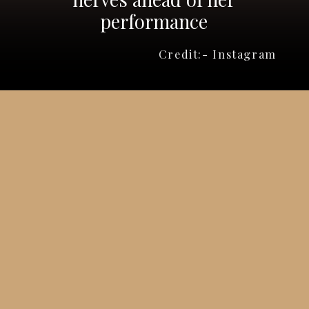
performance
Credit:- Instagram