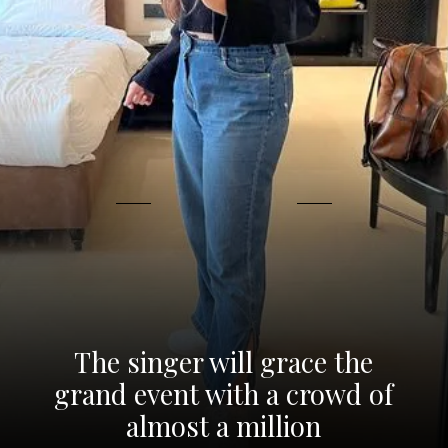
The singer will grace the
grand event with a crowd of
almost a million